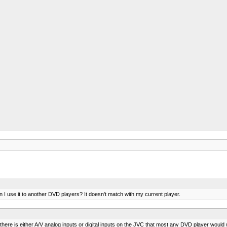
n I use it to another DVD players? It doesn't match with my current player.
here is either A/V analog inputs or digital inputs on the JVC that most any DVD player would