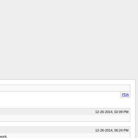
PDA
12-26-2014, 02:09 PM
12-26-2014, 06:24 PM
 work.