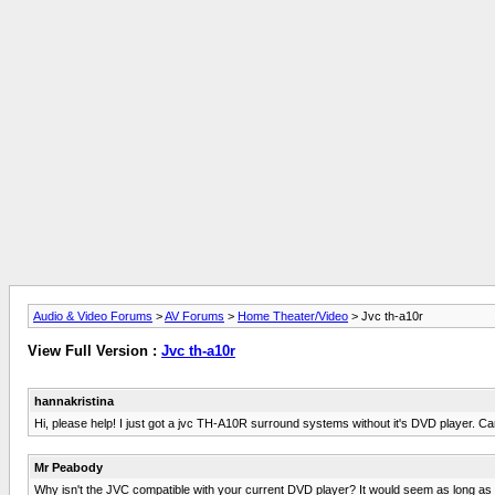
Audio & Video Forums
>
AV Forums
>
Home Theater/Video
> Jvc th-a10r
View Full Version :
Jvc th-a10r
hannakristina
Hi, please help! I just got a jvc TH-A10R surround systems without it's DVD player. Ca
Mr Peabody
Why isn't the JVC compatible with your current DVD player? It would seem as long as t