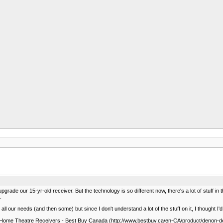
upgrade our 15-yr-old receiver. But the technology is so different now, there's a lot of stuff
.
ve all our needs (and then some) but since I don't understand a lot of the stuff on it, I thought I
me Theatre Receivers - Best Buy Canada (http://www.bestbuy.ca/en-CA/product/denon-d