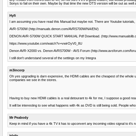
Sonys to fail on their own. Maybe by that time the new DTS version will be out as well
Hyfi
I am assuming you have read this Manual but maybe not. There are Youtube tutorials, 
AVR-S700W (http://manuals.denon.com/AVRS700W/NA/EN/)
DENON AVR-S700W QUICK START MANUAL Pdf Download. (http://www.manualslib.c
https://www.youtube.com/watch?v=vwirOyV0_8U
Denon AVR-X2000 vs. Denon AVRS700W - AVS Forum (http://www.avsforum.com/foru
I still don't understand several of the settings on my Integra
m3incorp
Oh yes upgrading is darn expensive, the HDMI cables are the cheapest of the whole u
companies we see in the stores.
Having to buy new HDMI cables is a real detourant to 4k for me, I suppose a good reaso
It will be interesting to see what happens with 4k as DVD is still being sold. Peopl
Mr Peabody
Keep in mind if you have a 4k TV it has to upconvert any incoming video signal to it's na
bfalls