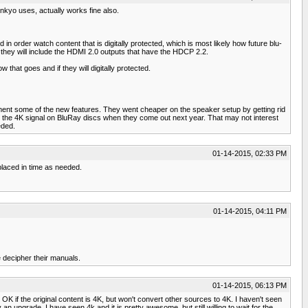
nkyo uses, actually works fine also.
 order watch content that is digitally protected, which is most likely how future blu-
s they will include the HDMI 2.0 outputs that have the HDCP 2.2.
that goes and if they will digitally protected.
ement some of the new features. They went cheaper on the speaker setup by getting rid
ry the 4K signal on BluRay discs when they come out next year. That may not interest
eded.
01-14-2015, 02:33 PM
placed in time as needed.
01-14-2015, 04:11 PM
e decipher their manuals.
01-14-2015, 06:13 PM
 if the original content is 4K, but won't convert other sources to 4K. I haven't seen
 an upgrade. I have seen 4k and it is pretty awesome, but still willing to wait for the