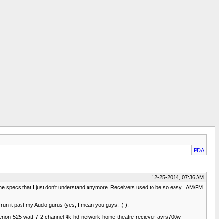
PDA
12-25-2014, 07:36 AM
 in the specs that I just don't understand anymore. Receivers used to be so easy...AM/FM
'd run it past my Audio gurus (yes, I mean you guys. :) ).
enon-525-watt-7-2-channel-4k-hd-network-home-theatre-reciever-avrs700w-