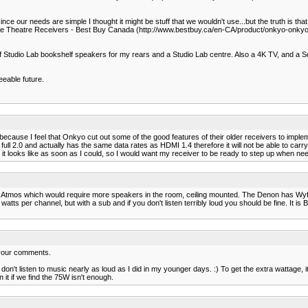
ce our needs are simple I thought it might be stuff that we wouldn't use...but the truth is that 
Theatre Receivers - Best Buy Canada (http://www.bestbuy.ca/en-CA/product/onkyo-onkyo-
f Studio Lab bookshelf speakers for my rears and a Studio Lab centre. Also a 4K TV, and a So
eeable future.
ecause I feel that Onkyo cut out some of the good features of their older receivers to impl
ull 2.0 and actually has the same data rates as HDMI 1.4 therefore it will not be able to car
t it looks like as soon as I could, so I would want my receiver to be ready to step up when ne
 Atmos which would require more speakers in the room, ceiling mounted. The Denon has Wyfi an
l watts per channel, but with a sub and if you don't listen terribly loud you should be fine. It i
d your comments.
 don't listen to music nearly as loud as I did in my younger days. :) To get the extra wattage, it
 it if we find the 75W isn't enough.