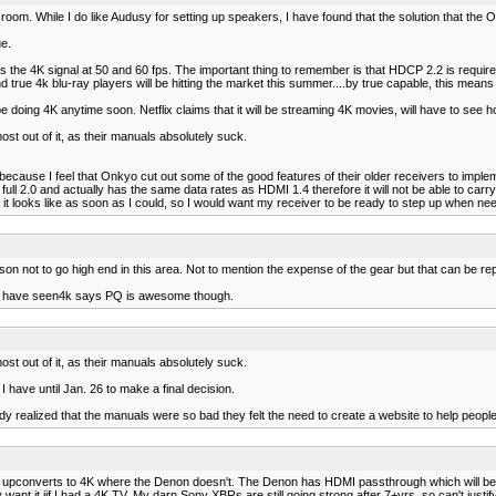
om. While I do like Audusy for setting up speakers, I have found that the solution that the O
e.
he 4K signal at 50 and 60 fps. The important thing to remember is that HDCP 2.2 is required in
 true 4k blu-ray players will be hitting the market this summer....by true capable, this mean
ing 4K anytime soon. Netflix claims that it will be streaming 4K movies, will have to see how 
st out of it, as their manuals absolutely suck.
ecause I feel that Onkyo cut out some of the good features of their older receivers to impl
ull 2.0 and actually has the same data rates as HDMI 1.4 therefore it will not be able to car
t it looks like as soon as I could, so I would want my receiver to be ready to step up when ne
n not to go high end in this area. Not to mention the expense of the gear but that can be re
e who have seen4k says PQ is awesome though.
st out of it, as their manuals absolutely suck.
 I have until Jan. 26 to make a final decision.
dy realized that the manuals were so bad they felt the need to create a website to help peopl
it upconverts to 4K where the Denon doesn't. The Denon has HDMI passthrough which will be OK
want it iif I had a 4K TV. My darn Sony XBRs are still going strong after 7+yrs, so can't justify