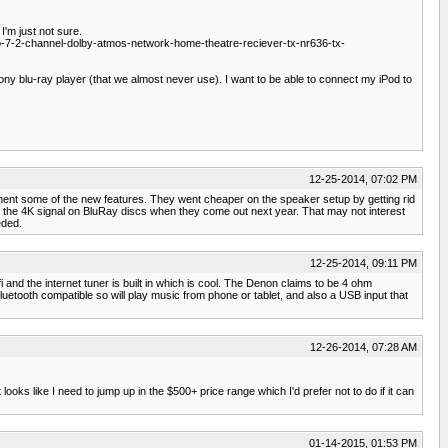
I'm just not sure.
7-2-channel-dolby-atmos-network-home-theatre-reciever-tx-nr636-tx-
ny blu-ray player (that we almost never use). I want to be able to connect my iPod to
12-25-2014, 07:02 PM
ement some of the new features. They went cheaper on the speaker setup by getting rid
ry the 4K signal on BluRay discs when they come out next year. That may not interest
eded.
12-25-2014, 09:11 PM
d the internet tuner is built in which is cool. The Denon claims to be 4 ohm
s Bluetooth compatible so will play music from phone or tablet, and also a USB input that
12-26-2014, 07:28 AM
 looks like I need to jump up in the $500+ price range which I'd prefer not to do if it can
01-14-2015, 01:53 PM