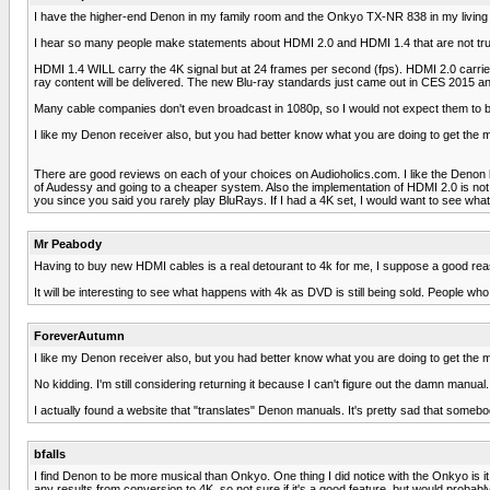
I have the higher-end Denon in my family room and the Onkyo TX-NR 838 in my living ro
I hear so many people make statements about HDMI 2.0 and HDMI 1.4 that are not tru
HDMI 1.4 WILL carry the 4K signal but at 24 frames per second (fps). HDMI 2.0 carries t
ray content will be delivered. The new Blu-ray standards just came out in CES 2015 and
Many cable companies don't even broadcast in 1080p, so I would not expect them to be do
I like my Denon receiver also, but you had better know what you are doing to get the mo
There are good reviews on each of your choices on Audioholics.com. I like the Denon b
of Audessy and going to a cheaper system. Also the implementation of HDMI 2.0 is not f
you since you said you rarely play BluRays. If I had a 4K set, I would want to see wha
Mr Peabody
Having to buy new HDMI cables is a real detourant to 4k for me, I suppose a good reaso
It will be interesting to see what happens with 4k as DVD is still being sold. Peopl
ForeverAutumn
I like my Denon receiver also, but you had better know what you are doing to get the mo
No kidding. I'm still considering returning it because I can't figure out the damn manual.
I actually found a website that "translates" Denon manuals. It's pretty sad that somebo
bfalls
I find Denon to be more musical than Onkyo. One thing I did notice with the Onkyo is 
any results from conversion to 4K, so not sure if it's a good feature, but would probably 