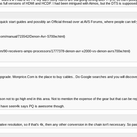
 as full versions of HDMI and HCDP. I had been intrigued with Atmos, but the DTS is supposed 
quick start guides and possibly an Official thread over at AVS Forums, where people can tell
om/manual/715542/Denon-Avr-S700w.html)
m/90-receivers-amps-processors/1777378-denon-avr-x2000-vs-denon-avrs700w.html)
pgrade. Monprice.Com is the place to buy cables.. Do Google searches and you will discover
n not to go high end in this area. Not to mention the expense of the gear but that can be re
e who have seen4k says PQ is awesome though.
tive resolution, so if that's 4k, then any other conversion in the chain isn't necessary. So pa