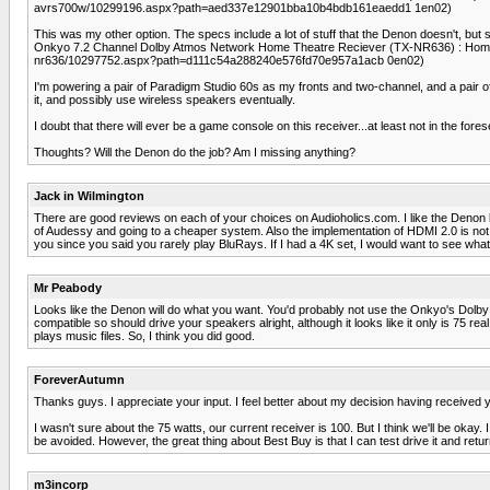
avrs700w/10299196.aspx?path=aed337e12901bba10b4bdb161eaedd1 1en02)
This was my other option. The specs include a lot of stuff that the Denon doesn't, but sin
Onkyo 7.2 Channel Dolby Atmos Network Home Theatre Reciever (TX-NR636) : Home 
nr636/10297752.aspx?path=d111c54a288240e576fd70e957a1acb 0en02)
I'm powering a pair of Paradigm Studio 60s as my fronts and two-channel, and a pair o
it, and possibly use wireless speakers eventually.
I doubt that there will ever be a game console on this receiver...at least not in the fores
Thoughts? Will the Denon do the job? Am I missing anything?
Jack in Wilmington
There are good reviews on each of your choices on Audioholics.com. I like the Denon b
of Audessy and going to a cheaper system. Also the implementation of HDMI 2.0 is not f
you since you said you rarely play BluRays. If I had a 4K set, I would want to see wha
Mr Peabody
Looks like the Denon will do what you want. You'd probably not use the Onkyo's Dolby
compatible so should drive your speakers alright, although it looks like it only is 75 rea
plays music files. So, I think you did good.
ForeverAutumn
Thanks guys. I appreciate your input. I feel better about my decision having receive
I wasn't sure about the 75 watts, our current receiver is 100. But I think we'll be okay. I
be avoided. However, the great thing about Best Buy is that I can test drive it and return
m3incorp