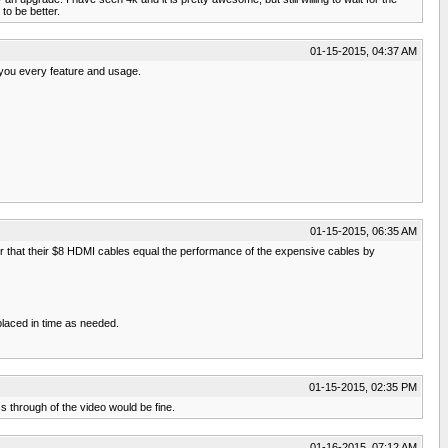
to be better.
01-15-2015, 04:37 AM
 you every feature and usage.
01-15-2015, 06:35 AM
 that their $8 HDMI cables equal the performance of the expensive cables by
placed in time as needed.
01-15-2015, 02:35 PM
ss through of the video would be fine.
01-16-2015, 07:12 AM