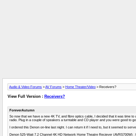
Audio & Video Forums
>
AV Forums
>
Home Theater/Video
> Receivers?
View Full Version :
Receivers?
ForeverAutumn
So now that we have a new 4K TV, and fibre optics cable, I decided that it was time to 
radio. Plug in a couple of speakers a turntable and CD player and you were good to go
I ordered this Denon on-line last night. I can return it if I need to, but it seemed to ser
Denon 525-Watt 7.2 Channel 4K HD Network Home Theatre Reciever (AVRS700W) : Ho