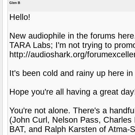
Glen B
Hello!
New audiophile in the forums here
TARA Labs; I'm not trying to prom
http://audioshark.org/forumexcell
It's been cold and rainy up here in
Hope you're all having a great day
You're not alone. There's a handf
(John Curl, Nelson Pass, Charles
BAT, and Ralph Karsten of Atma-S