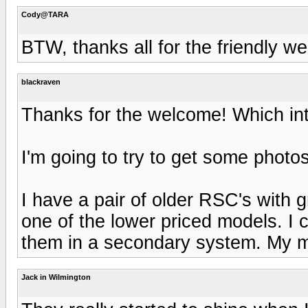
Cody@TARA
BTW, thanks all for the friendly we
blackraven
Thanks for the welcome! Which in
I'm going to try to get some phot
I have a pair of older RSC's with
one of the lower priced models. I 
them in a secondary system. My 
Jack in Wilmington