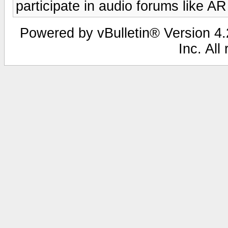
participate in audio forums like AR
Powered by vBulletin® Version 4.2
Inc. All