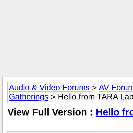
Audio & Video Forums
>
AV Foru
Gatherings
> Hello from TARA Lab
View Full Version :
Hello f