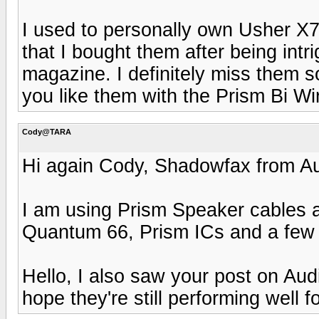
I used to personally own Usher X
that I bought them after being intr
magazine. I definitely miss them 
you like them with the Prism Bi Wi
Cody@TARA
Hi again Cody, Shadowfax from Au
I am using Prism Speaker cables a
Quantum 66, Prism ICs and a few 
Hello, I also saw your post on Audi
hope they're still performing well f