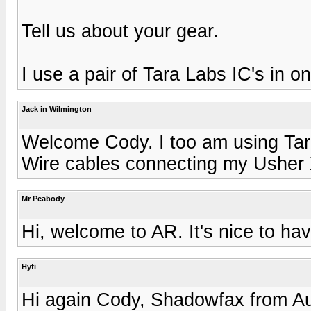
Tell us about your gear.
I use a pair of Tara Labs IC's in 
Jack in Wilmington
Welcome Cody. I too am using Tar
Wire cables connecting my Usher 
Mr Peabody
Hi, welcome to AR. It's nice to ha
Hyfi
Hi again Cody, Shadowfax from Au