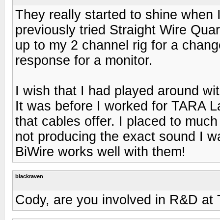
They really started to shine when 
previously tried Straight Wire Quar
up to my 2 channel rig for a chan
response for a monitor.
I wish that I had played around w
It was before I worked for TARA L
that cables offer. I placed to muc
not producing the exact sound I wa
BiWire works well with them!
blackraven
Cody, are you involved in R&D at 