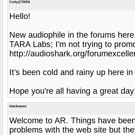
Cody@TARA
Hello!
New audiophile in the forums here
TARA Labs; I'm not trying to prom
http://audioshark.org/forumexcell
It's been cold and rainy up here in
Hope you're all having a great day
blackraven
Welcome to AR. Things have been 
problems with the web site but th