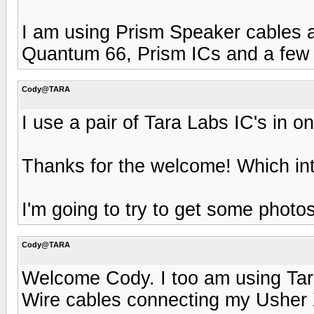
I am using Prism Speaker cables a
Quantum 66, Prism ICs and a few 
Cody@TARA
I use a pair of Tara Labs IC's in 
Thanks for the welcome! Which in
I'm going to try to get some phot
Cody@TARA
Welcome Cody. I too am using Tar
Wire cables connecting my Usher 