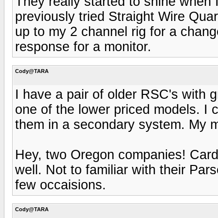
They really started to shine when 
previously tried Straight Wire Quar
up to my 2 channel rig for a chan
response for a monitor.
Cody@TARA
I have a pair of older RSC's with
one of the lower priced models. I 
them in a secondary system. My 
Hey, two Oregon companies! Card
well. Not to familiar with their Par
few occaisions.
Cody@TARA