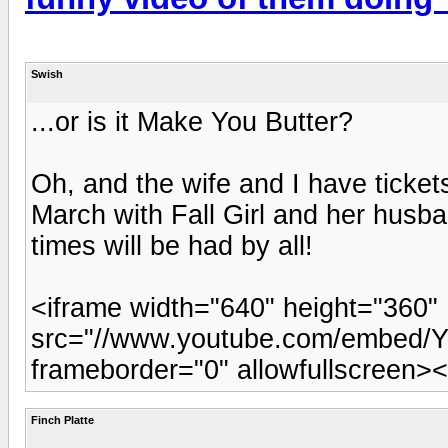
Swish
...or is it Make You Butter?
Oh, and the wife and I have ticket
March with Fall Girl and her husba
times will be had by all!
<iframe width="640" height="360"
src="//www.youtube.com/embed/Y
frameborder="0" allowfullscreen><
Finch Platte