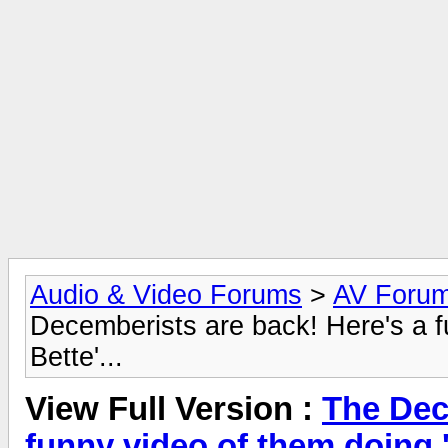
Audio & Video Forums
>
AV Foru
Decemberists are back! Here's a 
Bette'...
View Full Version :
The Dec
funny video of them doing '