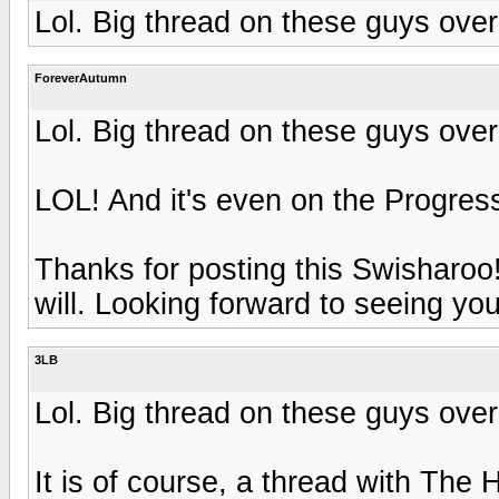
Lol. Big thread on these guys over
ForeverAutumn
Lol. Big thread on these guys over
LOL! And it's even on the Progres
Thanks for posting this Swisharoo! 
will. Looking forward to seeing you
3LB
Lol. Big thread on these guys over
It is of course, a thread with The 