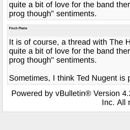
quite a bit of love for the band ther
prog though" sentiments.
Finch Platte
It is of course, a thread with The 
quite a bit of love for the band ther
prog though" sentiments.
Sometimes, I think Ted Nugent is 
Powered by vBulletin® Version 4.2
Inc. All