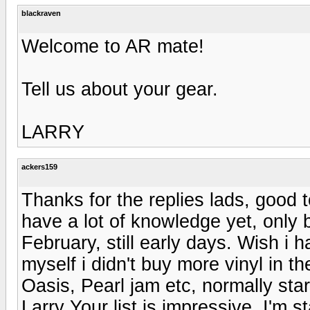
blackraven
Welcome to AR mate!
Tell us about your gear.
LARRY
ackers159
Thanks for the replies lads, good 
have a lot of knowledge yet, only 
February, still early days. Wish i 
myself i didn't buy more vinyl in th
Oasis, Pearl jam etc, normally sta
Larry Your list is impressive, I'm 