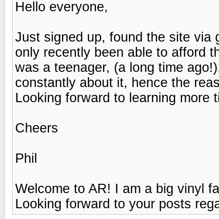
Hello everyone,
Just signed up, found the site via 
only recently been able to afford t
was a teenager, (a long time ago!).
constantly about it, hence the reas
Looking forward to learning more ti
Cheers
Phil
Welcome to AR! I am a big vinyl f
Looking forward to your posts rega