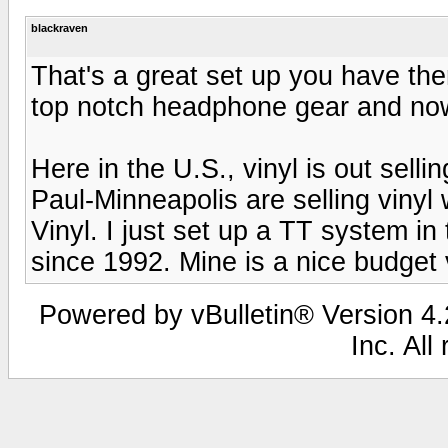
blackraven
That's a great set up you have the
top notch headphone gear and now
Here in the U.S., vinyl is out selli
Paul-Minneapolis are selling vinyl 
Vinyl. I just set up a TT system in
since 1992. Mine is a nice budget
Powered by vBulletin® Version 4.2
Inc. All