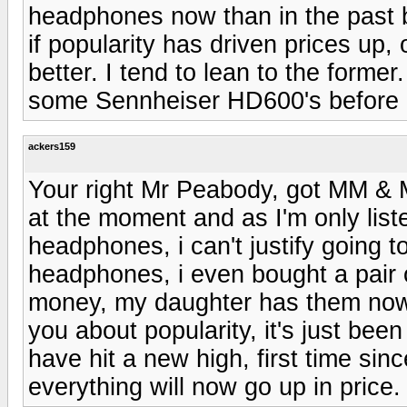
headphones now than in the past 
if popularity has driven prices up,
better. I tend to lean to the former
some Sennheiser HD600's before p
ackers159
Your right Mr Peabody, got MM & 
at the moment and as I'm only list
headphones, i can't justify going 
headphones, i even bought a pair 
money, my daughter has them now, 
you about popularity, it's just bee
have hit a new high, first time s
everything will now go up in price.