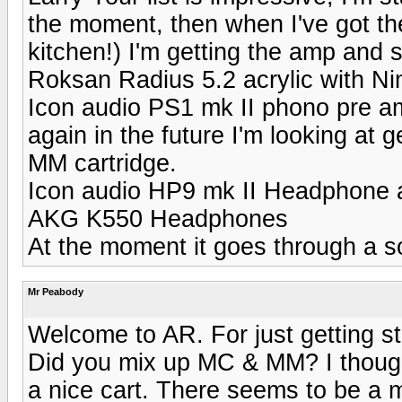
the moment, then when I've got th
kitchen!) I'm getting the amp and 
Roksan Radius 5.2 acrylic with Ni
Icon audio PS1 mk II phono pre am
again in the future I'm looking at 
MM cartridge.
Icon audio HP9 mk II Headphone
AKG K550 Headphones
At the moment it goes through a 
Mr Peabody
Welcome to AR. For just getting st
Did you mix up MC & MM? I though
a nice cart. There seems to be a m