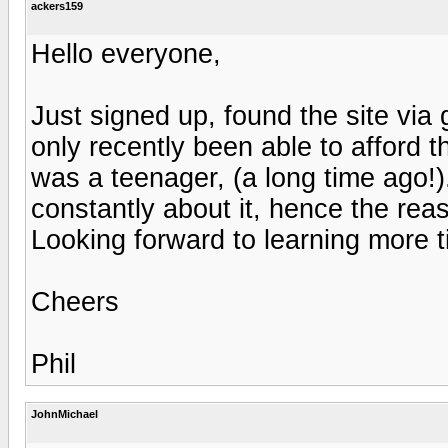
ackers159
Hello everyone,
Just signed up, found the site via 
only recently been able to afford t
was a teenager, (a long time ago!).
constantly about it, hence the reas
Looking forward to learning more ti
Cheers
Phil
JohnMichael