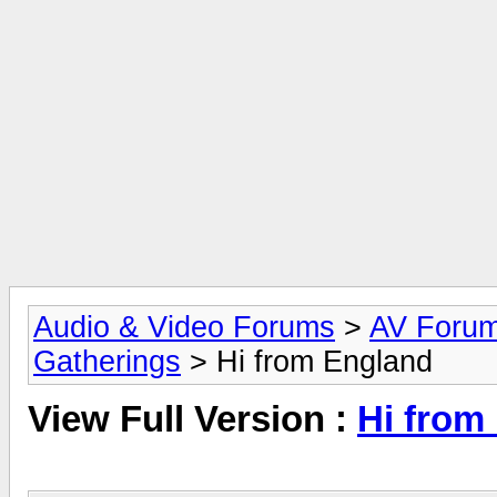
Audio & Video Forums
>
AV Foru
Gatherings
> Hi from England
View Full Version :
Hi from