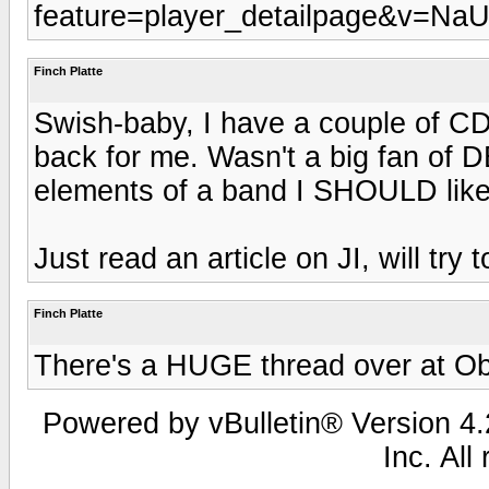
feature=player_detailpage&v=N
Finch Platte
Swish-baby, I have a couple of CDs 
back for me. Wasn't a big fan of D
elements of a band I SHOULD like. 
Just read an article on JI, will try t
Finch Platte
There's a HUGE thread over at Ob
Powered by vBulletin® Version 4.2
Inc. All