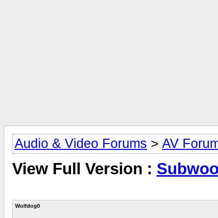
Audio & Video Forums
>
AV Foru
View Full Version :
Subwoof
Wolfdog0