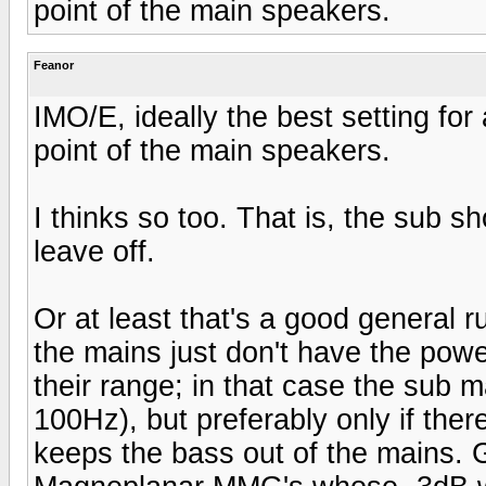
point of the main speakers.
Feanor
IMO/E, ideally the best setting fo
point of the main speakers.
I thinks so too. That is, the sub 
leave off.
Or at least that's a good general 
the mains just don't have the powe
their range; in that case the sub 
100Hz), but preferably only if the
keeps the bass out of the mains. 