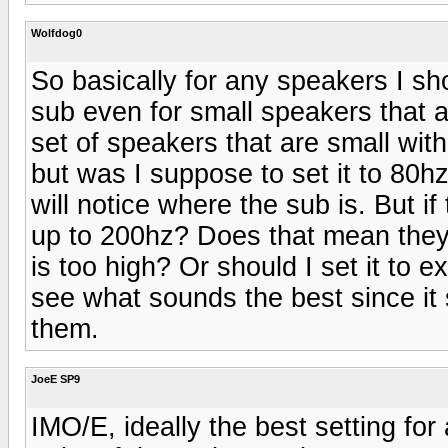
Wolfdog0
So basically for any speakers I sh
sub even for small speakers that 
set of speakers that are small with
but was I suppose to set it to 80h
will notice where the sub is. But i
up to 200hz? Does that mean they 
is too high? Or should I set it to 
see what sounds the best since it se
them.
JoeE SP9
IMO/E, ideally the best setting fo