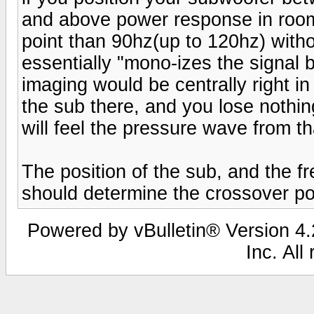
and above power response in room
point than 90hz(up to 120hz) witho
essentially "mono-izes the signal 
imaging would be centrally right 
the sub there, and you lose nothin
will feel the pressure wave from th
The position of the sub, and the f
should determine the crossover po
Powered by vBulletin® Version 4.2
Inc. All