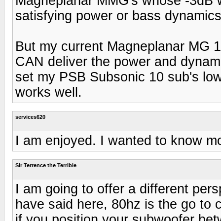
Magneplanar MMG's whose -3dB w
satisfying power or bass dynamics
But my current Magneplanar MG 1
CAN deliver the power and dynamics
set my PSB Subsonic 10 sub's low-
works well.
services620
I am enjoyed. I wanted to know m
Sir Terrence the Terrible
I am going to offer a different per
have said here, 80hz is the go to 
if you position your subwoofer b