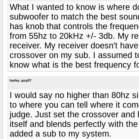
What I wanted to know is where do
subwoofer to match the best sou
has knob that controls the freque
from 55hz to 20kHz +/- 3db. My r
receiver. My receiver doesn't have
crossover on my sub. I assumed to
know what is the best frequency fo
harley .guy07
I would say no higher than 80hz si
to where you can tell where it come
judge. Just set the crossover and
itself and blends perfectly with th
added a sub to my system.