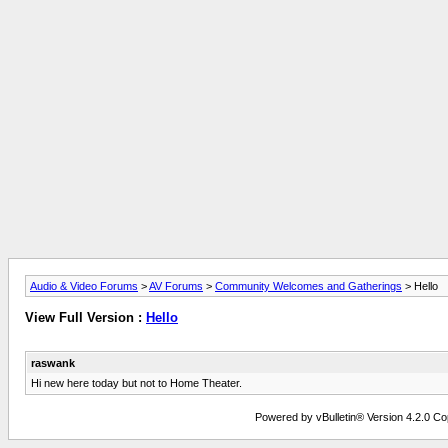
Audio & Video Forums
>
AV Forums
>
Community Welcomes and Gatherings
> Hello
View Full Version :
Hello
raswank
Hi new here today but not to Home Theater.
Powered by vBulletin® Version 4.2.0 Copy