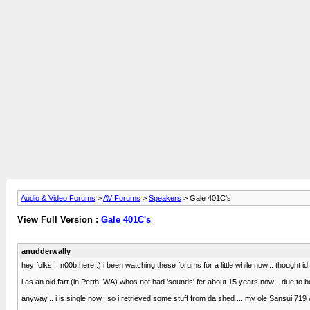
Audio & Video Forums
>
AV Forums
>
Speakers
> Gale 401C's
View Full Version :
Gale 401C's
anudderwally
hey folks... n00b here :) i been watching these forums for a little while now... thought id
i as an old fart (in Perth. WA) whos not had 'sounds' fer about 15 years now... due to 
anyway... i is single now.. so i retrieved some stuff from da shed ... my ole Sansui 719 