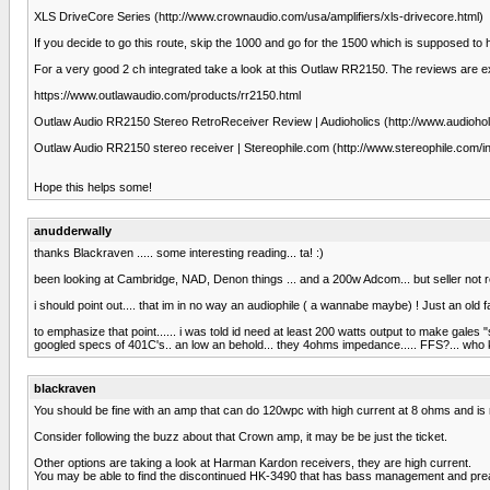
XLS DriveCore Series (http://www.crownaudio.com/usa/amplifiers/xls-drivecore.html)
If you decide to go this route, skip the 1000 and go for the 1500 which is supposed to
For a very good 2 ch integrated take a look at this Outlaw RR2150. The reviews are ex
https://www.outlawaudio.com/products/rr2150.html
Outlaw Audio RR2150 Stereo RetroReceiver Review | Audioholics (http://www.audiohol
Outlaw Audio RR2150 stereo receiver | Stereophile.com (http://www.stereophile.com/
Hope this helps some!
anudderwally
thanks Blackraven ..... some interesting reading... ta! :)
been looking at Cambridge, NAD, Denon things ... and a 200w Adcom... but seller not respo
i should point out.... that im in no way an audiophile ( a wannabe maybe) ! Just an old far
to emphasize that point...... i was told id need at least 200 watts output to make gales
googled specs of 401C's.. an low an behold... they 4ohms impedance..... FFS?... who knew?
blackraven
You should be fine with an amp that can do 120wpc with high current at 8 ohms and is
Consider following the buzz about that Crown amp, it may be be just the ticket.
Other options are taking a look at Harman Kardon receivers, they are high current.
You may be able to find the discontinued HK-3490 that has bass management and pre