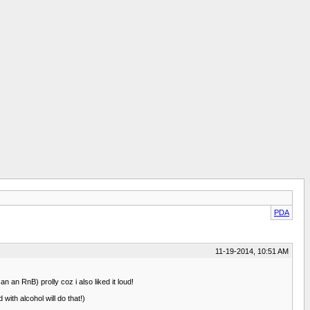
PDA
11-19-2014, 10:51 AM
 an RnB) prolly coz i also liked it loud!
with alcohol will do that!)