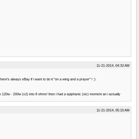
11-21-2014, 04:32 AM
ere's always eBay if i want to do it "on a wing and a prayer" ! :)
ach 120w - 200w (x2) into 8 ohms! then i had a epiphanic (sic) moment an i actually
11-21-2014, 05:15 AM