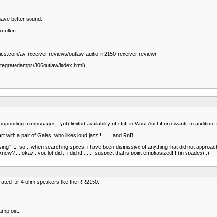
 have better sound.
cellent-
ics.com/av-receiver-reviews/outlaw-audio-rr2150-receiver-review)
integratedamps/306outlaw/index.html)
nding to messages.. yet) limited availability of stuff in West Aust if one wants to audition! th
t with a pair of Gales, who likes loud jazz!! .......and RnB!
 "sing" .... so... when searching specs, i have been dismissive of anything that did not appro
.... okay , you lot did... i didnt! ......i suspect that is point emphasized!!! (in spades) :)
 rated for 4 ohm speakers like the RR2150.
amp out.