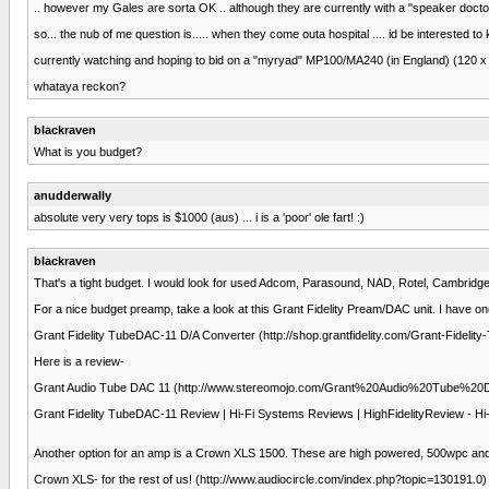
.. however my Gales are sorta OK .. although they are currently with a "speaker docto
so... the nub of me question is..... when they come outa hospital .... id be interested 
currently watching and hoping to bid on a "myryad" MP100/MA240 (in England) (120 x 2
whataya reckon?
blackraven
What is you budget?
anudderwally
absolute very very tops is $1000 (aus) ... i is a 'poor' ole fart! :)
blackraven
That's a tight budget. I would look for used Adcom, Parasound, NAD, Rotel, Cambridge
For a nice budget preamp, take a look at this Grant Fidelity Pream/DAC unit. I have on
Grant Fidelity TubeDAC-11 D/A Converter (http://shop.grantfidelity.com/Grant-Fideli
Here is a review-
Grant Audio Tube DAC 11 (http://www.stereomojo.com/Grant%20Audio%20Tube%2
Grant Fidelity TubeDAC-11 Review | Hi-Fi Systems Reviews | HighFidelityReview - Hi-
Another option for an amp is a Crown XLS 1500. These are high powered, 500wpc and th
Crown XLS- for the rest of us! (http://www.audiocircle.com/index.php?topic=130191.0)