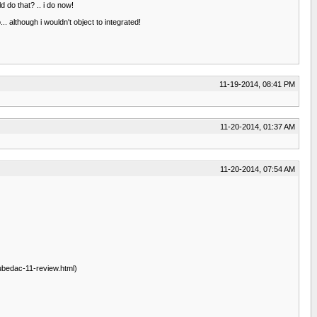
 do that? .. i do now!
. although i wouldn't object to integrated!
11-19-2014, 08:41 PM
11-20-2014, 01:37 AM
11-20-2014, 07:54 AM
ubedac-11-review.html)