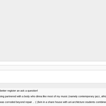
 better register an ask a question!
being partnered with a body who dinna like most of my music (namely contemporary jazz, african
was corroded beyond repair .. :( (livin in a share house with uni architcture students combined 