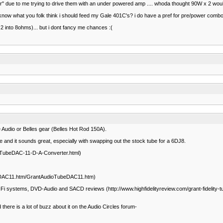
r" due to me trying to drive them with an under powered amp .... whoda thought 90W x 2 would
to know what you folk think i should feed my Gale 401C's? i do have a pref for pre/power combo..
 into 8ohms)... but i dont fancy me chances :(
 Audio or Belles gear (Belles Hot Rod 150A).
e and it sounds great, especially with swapping out the stock tube for a 6DJ8.
ty-TubeDAC-11-D-A-Converter.html)
0DAC11.htm/GrantAudioTubeDAC11.htm)
Fi systems, DVD-Audio and SACD reviews (http://www.highfidelityreview.com/grant-fidelity-t
ere is a lot of buzz about it on the Audio Circles forum-