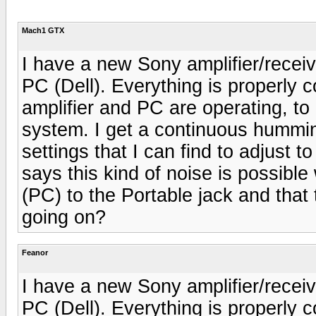
Mach1 GTX
I have a new Sony amplifier/rece
PC (Dell). Everything is properly
amplifier and PC are operating, to
system. I get a continuous hummi
settings that I can find to adjust 
says this kind of noise is possibl
(PC) to the Portable jack and that 
going on?
Feanor
I have a new Sony amplifier/rece
PC (Dell). Everything is properly