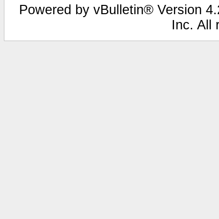
Powered by vBulletin® Version 4.2
Inc. All