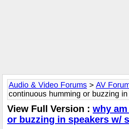
Audio & Video Forums
>
AV Foru
continuous humming or buzzing in
View Full Version :
why am 
or buzzing in speakers w/ 