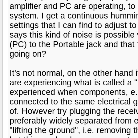
amplifier and PC are operating, to
system. I get a continuous hummi
settings that I can find to adjust 
says this kind of noise is possibl
(PC) to the Portable jack and that 
going on?
It's not normal, on the other hand
are experiencing what is called a 
experienced when components, e.g
connected to the same electrical g
of. However try plugging the receiv
preferably widely separated from e
"lifting the ground", i.e. removing 