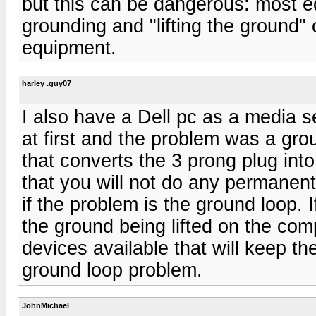
but this can be dangerous: most e
grounding and "lifting the ground"
equipment.
harley .guy07
I also have a Dell pc as a media 
at first and the problem was a gro
that converts the 3 prong plug into
that you will not do any permanen
if the problem is the ground loop. 
the ground being lifted on the com
devices available that will keep t
ground loop problem.
JohnMichael