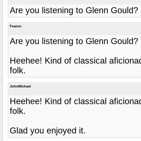
Are you listening to Glenn Gould?
Feanor
Are you listening to Glenn Gould?
Heehee! Kind of classical aficion
folk.
JohnMichael
Heehee! Kind of classical aficion
folk.
Glad you enjoyed it.