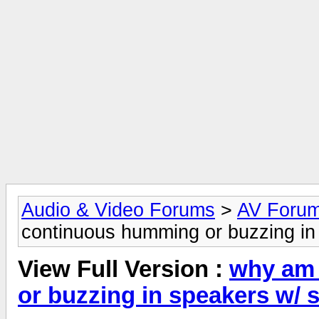
Audio & Video Forums
>
AV Foru
continuous humming or buzzing in
View Full Version :
why am 
or buzzing in speakers w/ 