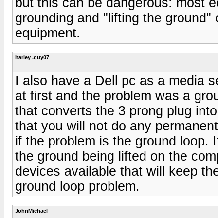
but this can be dangerous: most e
grounding and "lifting the ground"
equipment.
harley .guy07
I also have a Dell pc as a media 
at first and the problem was a gro
that converts the 3 prong plug into
that you will not do any permanen
if the problem is the ground loop. 
the ground being lifted on the com
devices available that will keep t
ground loop problem.
JohnMichael