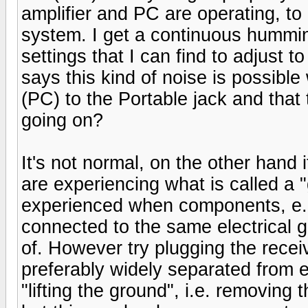
amplifier and PC are operating, to
system. I get a continuous hummi
settings that I can find to adjust 
says this kind of noise is possibl
(PC) to the Portable jack and that 
going on?
It's not normal, on the other hand
are experiencing what is called a 
experienced when components, e.g
connected to the same electrical g
of. However try plugging the receiv
preferably widely separated from e
"lifting the ground", i.e. removing 