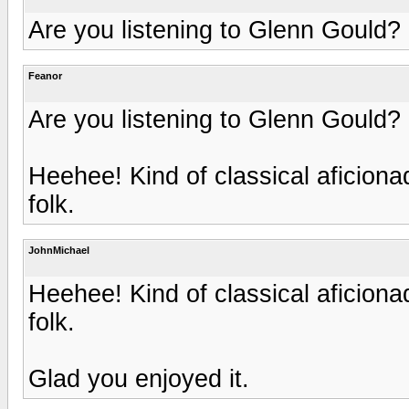
Are you listening to Glenn Gould?
Feanor
Are you listening to Glenn Gould?
Heehee! Kind of classical aficion
folk.
JohnMichael
Heehee! Kind of classical aficion
folk.
Glad you enjoyed it.