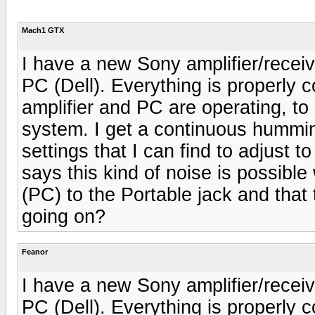
Mach1 GTX
I have a new Sony amplifier/rece
PC (Dell). Everything is properly
amplifier and PC are operating, to
system. I get a continuous hummi
settings that I can find to adjust 
says this kind of noise is possibl
(PC) to the Portable jack and that 
going on?
Feanor
I have a new Sony amplifier/rece
PC (Dell). Everything is properly