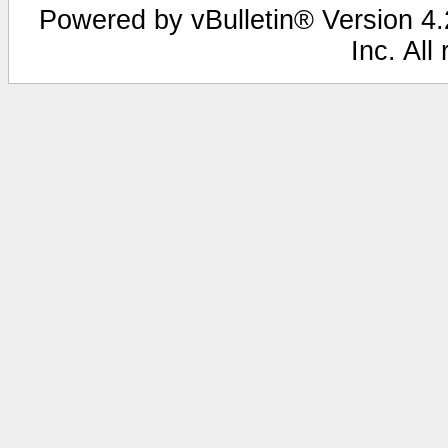
Powered by vBulletin® Version 4.2
Inc. All