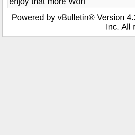
enjoy that more Worf
Powered by vBulletin® Version 4.2
Inc. All