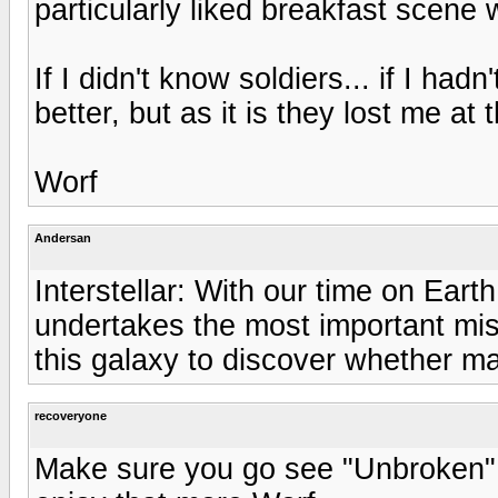
particularly liked breakfast scene
If I didn't know soldiers... if I had
better, but as it is they lost me at t
Worf
Andersan
Interstellar: With our time on Ear
undertakes the most important mis
this galaxy to discover whether m
recoveryone
Make sure you go see "Unbroken" o