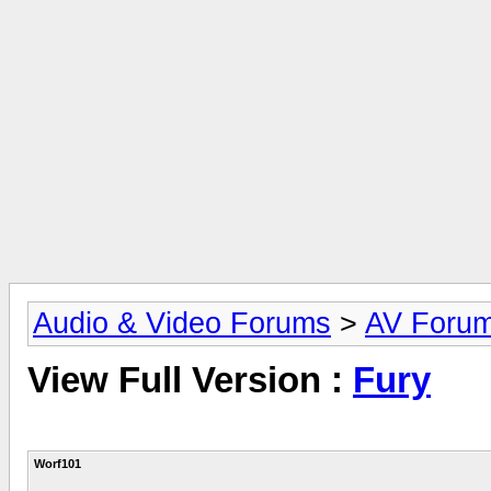
Audio & Video Forums
>
AV Foru
View Full Version :
Fury
Worf101