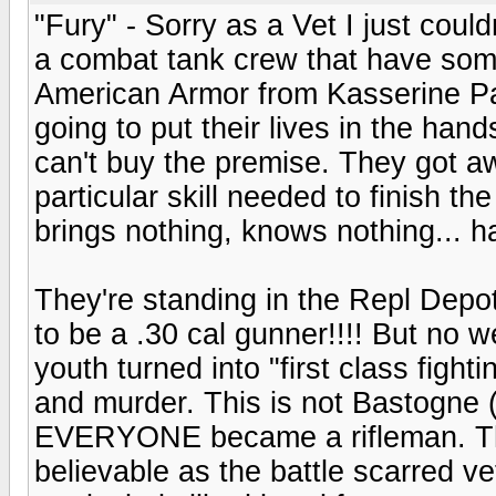
"Fury" - Sorry as a Vet I just coul
a combat tank crew that have som
American Armor from Kasserine P
going to put their lives in the hand
can't buy the premise. They got a
particular skill needed to finish the
brings nothing, knows nothing... h
They're standing in the Repl Dep
to be a .30 cal gunner!!!! But no w
youth turned into "first class fight
and murder. This is not Bastogne 
EVERYONE became a rifleman. The a
believable as the battle scarred ve