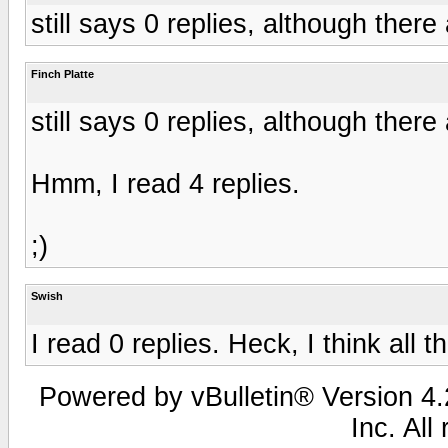
still says 0 replies, although ther
Finch Platte
still says 0 replies, although ther
Hmm, I read 4 replies.
;)
Swish
I read 0 replies. Heck, I think all 
Powered by vBulletin® Version 4.2
Inc. All