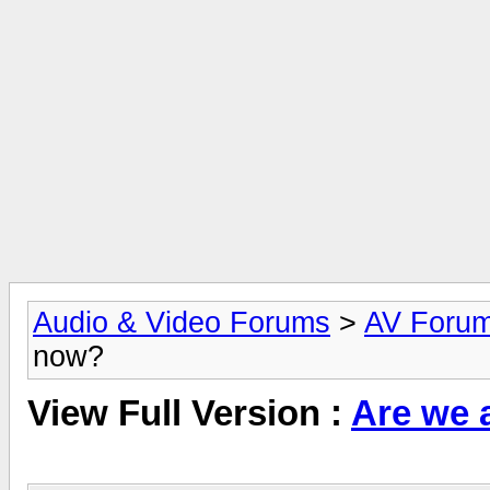
Audio & Video Forums
>
AV Foru
now?
View Full Version :
Are we a