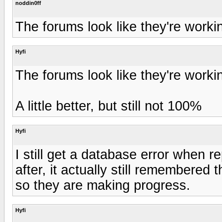
noddin0ff
The forums look like they're worki
Hyfi
The forums look like they're worki
A little better, but still not 100%
Hyfi
I still get a database error when r
after, it actually still remembered 
so they are making progress.
Hyfi