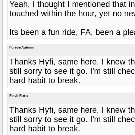
Yeah, I thought I mentioned that i
touched within the hour, yet no ne
Its been a fun ride, FA, been a pl
ForeverAutumn
Thanks Hyfi, same here. I knew th
still sorry to see it go. I'm still ch
hard habit to break.
Finch Platte
Thanks Hyfi, same here. I knew th
still sorry to see it go. I'm still ch
hard habit to break.