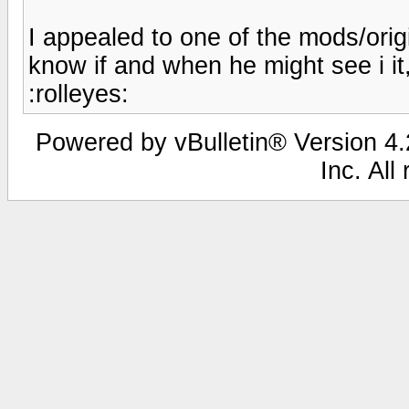
I appealed to one of the mods/orig
know if and when he might see i it,
:rolleyes:
Powered by vBulletin® Version 4.2
Inc. All