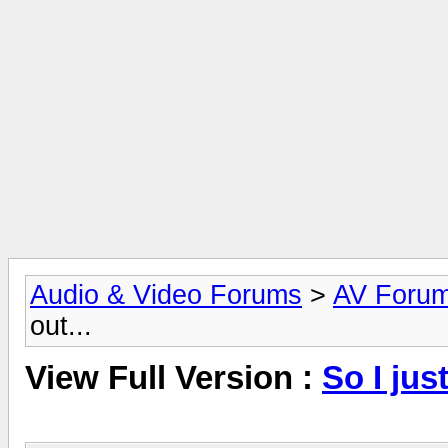
Audio & Video Forums
>
AV Foru
out...
View Full Version :
So I just