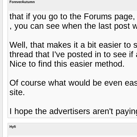
ForeverAutumn
that if you go to the Forums page
, you can see when the last post
Well, that makes it a bit easier to
thread that I've posted in to see if
Nice to find this easier method.
Of course what would be even eas
site.
I hope the advertisers aren't paying
Hyfi