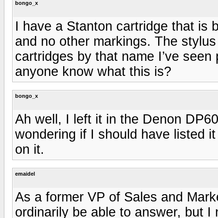
bongo_x
I have a Stanton cartridge that is 
and no other markings. The stylus 
cartridges by that name I’ve seen 
anyone know what this is?
bongo_x
Ah well, I left it in the Denon DP60
wondering if I should have listed it
on it.
emaidel
As a former VP of Sales and Market
ordinarily be able to answer, but 