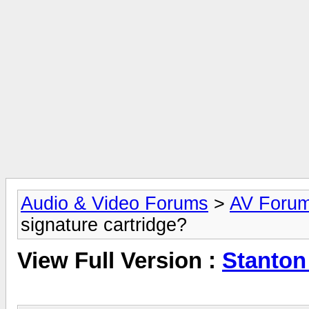
Audio & Video Forums
>
AV Foru
signature cartridge?
View Full Version :
Stanton