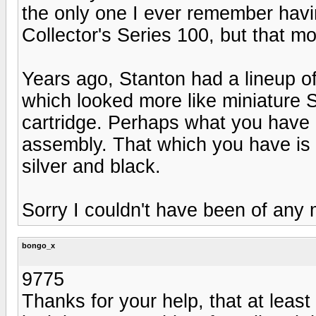
the only one I ever remember havi
Collector's Series 100, but that mod
Years ago, Stanton had a lineup o
which looked more like miniature 
cartridge. Perhaps what you have i
assembly. That which you have is f
silver and black.
Sorry I couldn't have been of any 
bongo_x
9775
Thanks for your help, that at least 