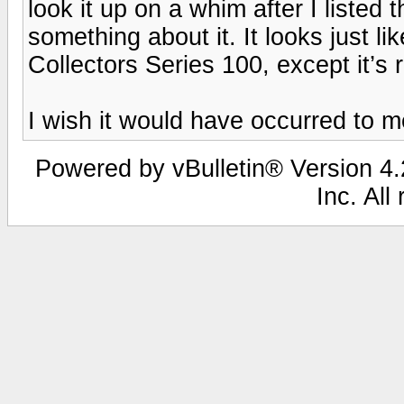
look it up on a whim after I listed 
something about it. It looks just l
Collectors Series 100, except it’s r
I wish it would have occurred to me
Powered by vBulletin® Version 4.2
Inc. All