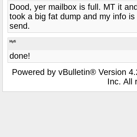
Dood, yer mailbox is full. MT it 
took a big fat dump and my info is
send.
Hyfi
done!
Powered by vBulletin® Version 4.2
Inc. All