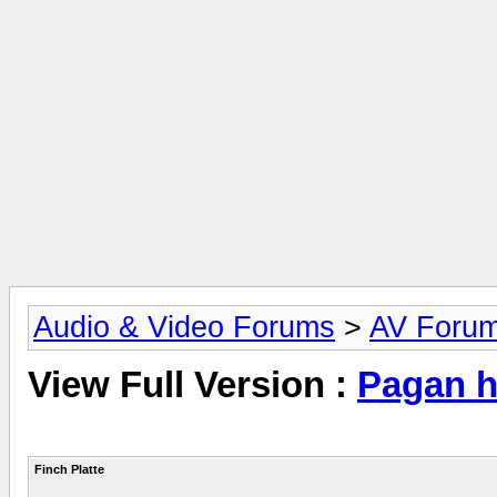
Audio & Video Forums
>
AV Foru
View Full Version :
Pagan hi
Finch Platte