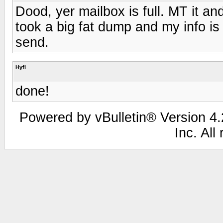
Dood, yer mailbox is full. MT it 
took a big fat dump and my info is
send.
Hyfi
done!
Powered by vBulletin® Version 4.2
Inc. All