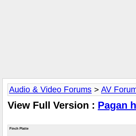
Audio & Video Forums
>
AV Foru
View Full Version :
Pagan hi
Finch Platte