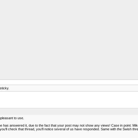
sticky.
unpleasant to use.
has answered it, due to the fact that your post may not show any views! Case in point: Mike,
u'll check that thread, you'll notice several of us have responded. Same with the Swish thre