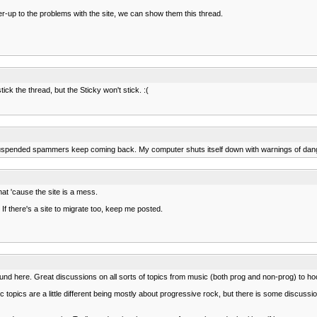
er-up to the problems with the site, we can show them this thread.
ick the thread, but the Sticky won't stick. :(
the suspended spammers keep coming back. My computer shuts itself down with warnings of dan
hat 'cause the site is a mess.
 If there's a site to migrate too, keep me posted.
und here. Great discussions on all sorts of topics from music (both prog and non-prog) to
sic topics are a little different being mostly about progressive rock, but there is some discus