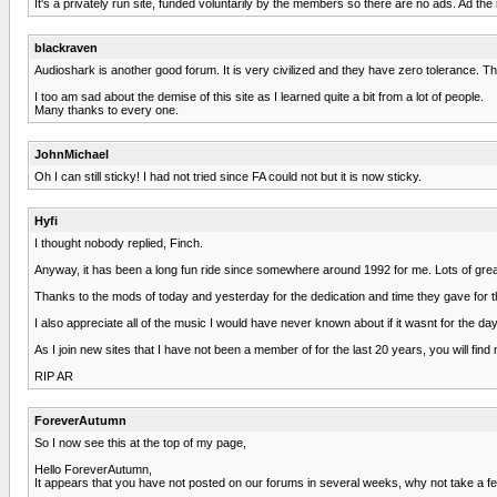
It's a privately run site, funded voluntarily by the members so there are no ads. Ad the mo
blackraven
Audioshark is another good forum. It is very civilized and they have zero tolerance. 
I too am sad about the demise of this site as I learned quite a bit from a lot of people.
Many thanks to every one.
JohnMichael
Oh I can still sticky! I had not tried since FA could not but it is now sticky.
Hyfi
I thought nobody replied, Finch.
Anyway, it has been a long fun ride since somewhere around 1992 for me. Lots of great
Thanks to the mods of today and yesterday for the dedication and time they gave for th
I also appreciate all of the music I would have never known about if it wasnt for the day
As I join new sites that I have not been a member of for the last 20 years, you will fi
RIP AR
ForeverAutumn
So I now see this at the top of my page,
Hello ForeverAutumn,
It appears that you have not posted on our forums in several weeks, why not take a f