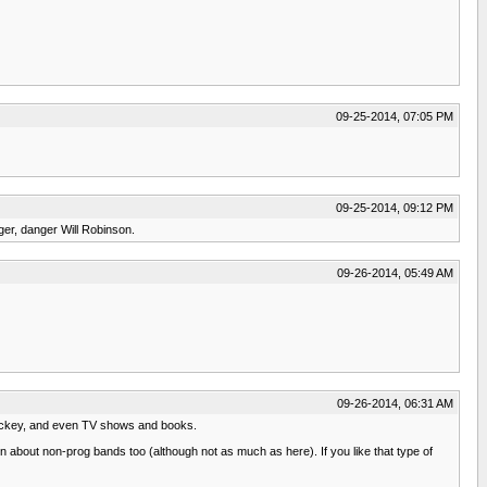
09-25-2014, 07:05 PM
09-25-2014, 09:12 PM
ger, danger Will Robinson.
09-26-2014, 05:49 AM
09-26-2014, 06:31 AM
 hockey, and even TV shows and books.
sion about non-prog bands too (although not as much as here). If you like that type of