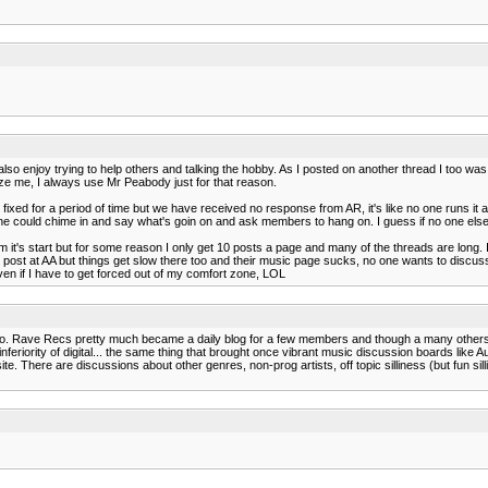
it. I also enjoy trying to help others and talking the hobby. As I posted on another thread I to
ize me, I always use Mr Peabody just for that reason.
fixed for a period of time but we have received no response from AR, it's like no one runs i
e could chime in and say what's goin on and ask members to hang on. I guess if no one els
from it's start but for some reason I only get 10 posts a page and many of the threads are long. 
post at AA but things get slow there too and their music page sucks, no one wants to discuss 
ven if I have to get forced out of my comfort zone, LOL
 so. Rave Recs pretty much became a daily blog for a few members and though a many others l
feriority of digital... the same thing that brought once vibrant music discussion boards like 
te. There are discussions about other genres, non-prog artists, off topic silliness (but fun sil