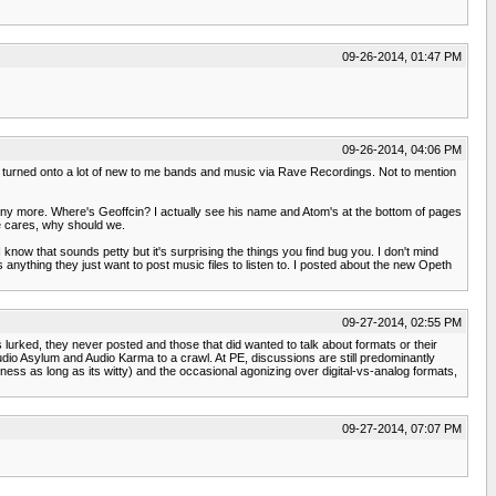
09-26-2014, 01:47 PM
09-26-2014, 04:06 PM
o was turned onto a lot of new to me bands and music via Rave Recordings. Not to mention
t any more. Where's Geoffcin? I actually see his name and Atom's at the bottom of pages
e cares, why should we.
I know that sounds petty but it's surprising the things you find bug you. I don't mind
anything they just want to post music files to listen to. I posted about the new Opeth
09-27-2014, 02:55 PM
urked, they never posted and those that did wanted to talk about formats or their
Audio Asylum and Audio Karma to a crawl. At PE, discussions are still predominantly
liness as long as its witty) and the occasional agonizing over digital-vs-analog formats,
09-27-2014, 07:07 PM