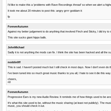
I'd like to make this a 'problems with Rave Recordings thread' so when we alert a high
It took me about 20 minutes to post this :angry grrrr goddam it:
fp
ForeverAutumn
Against my better judgement to do anything that involved Finch and Sticky, I did try to st
This site sucks giant hippo balls.
JohnMichael
Sadly it is not anything the mods can fix. I think the site has been hacked and all 
noddin0ff
This is sad. I haven't posted much but I still check in most days. Now I don't even do t
I've been tuned into so much great music thanks to you all, I hate to see it die this way.
cheers,
n0
ForeverAutumn
Progressive Ears is my new Audio Review. It reminds me of how things used to be aro
It's what this site used to be, without the music sharing (at least not publicly). The mu
music, you should check it out.