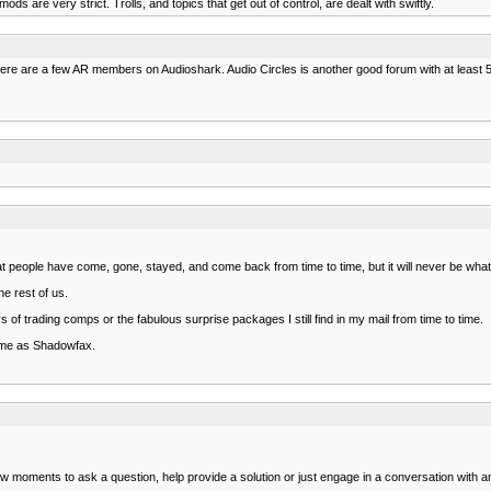
ds are very strict. Trolls, and topics that get out of control, are dealt with swiftly.
There are a few AR members on Audioshark. Audio Circles is another good forum with at least 
 people have come, gone, stayed, and come back from time to time, but it will never be what 
e rest of us.
s of trading comps or the fabulous surprise packages I still find in my mail from time to time.
nd me as Shadowfax.
ew moments to ask a question, help provide a solution or just engage in a conversation with