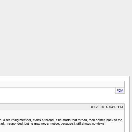
PDA
09-25-2014, 04:13 PM
 a returning member, starts a thread. If he starts that thread, then comes back to the
ad, I responded, but he may never notice, because it still shows no views.