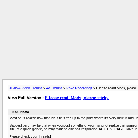
Audio & Video Forums
>
AV Forums
>
Rave Recordings
> P lease read! Mods, please 
View Full Version :
P lease read! Mods, please sticky.
Finch Platte
Most of us realize now that this site is f'ed up to the point where it's very difficult and 
Saddest part may be that when you post something, you might not realize that someone 
site, at a quick glance, he may think no one has responded. AU CONTRAIRE! Mike, if yo
Please check your threads!