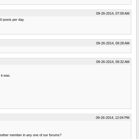
09-26-2014, 07:09 AM
50 posts per day.
09-26-2014, 09:28 AM
09-26-2014, 09:32 AM
it was.
09-26-2014, 12:04 PM
 another member in any one of our forums?