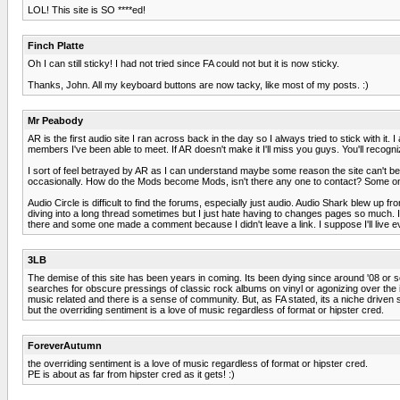
LOL! This site is SO ****ed!
Finch Platte
Oh I can still sticky! I had not tried since FA could not but it is now sticky.
Thanks, John. All my keyboard buttons are now tacky, like most of my posts. :)
Mr Peabody
AR is the first audio site I ran across back in the day so I always tried to stick with 
members I've been able to meet. If AR doesn't make it I'll miss you guys. You'll recogn
I sort of feel betrayed by AR as I can understand maybe some reason the site can't be 
occasionally. How do the Mods become Mods, isn't there any one to contact? Some on
Audio Circle is difficult to find the forums, especially just audio. Audio Shark blew up 
diving into a long thread sometimes but I just hate having to changes pages so much. I 
there and some one made a comment because I didn't leave a link. I suppose I'll live e
3LB
The demise of this site has been years in coming. Its been dying since around '08 or
searches for obscure pressings of classic rock albums on vinyl or agonizing over the in
music related and there is a sense of community. But, as FA stated, its a niche driven si
but the overriding sentiment is a love of music regardless of format or hipster cred.
ForeverAutumn
the overriding sentiment is a love of music regardless of format or hipster cred.
PE is about as far from hipster cred as it gets! :)