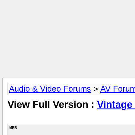
Audio & Video Forums
>
AV Foru
View Full Version :
Vintage
MRR