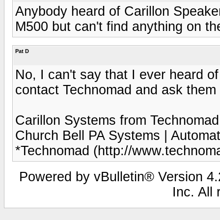
Anybody heard of Carillon Speak
M500 but can't find anything on t
Pat D
No, I can't say that I ever heard 
contact Technomad and ask them a
Carillon Systems from Technomad - 
Church Bell PA Systems | Automa
*Technomad (http://www.technomad
Powered by vBulletin® Version 4.2
Inc. All