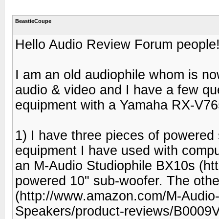
BeastieCoupe
Hello Audio Review Forum people
I am an old audiophile whom is now
audio & video and I have a few qu
equipment with a Yamaha RX-V765
1) I have three pieces of powere
equipment I have used with comput
an M-Audio Studiophile BX10s (
powered 10" sub-woofer. The othe
(http://www.amazon.com/M-Audio-5
Speakers/product-reviews/B0009V