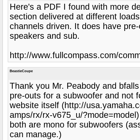
Here's a PDF I found with more de
section delivered at different loa
channels driven. It does have pre
speakers and sub.
http://www.fullcompass.com/com
BeastieCoupe
Thank you Mr. Peabody and bfalls
pre-outs for a subwoofer and not 
website itself (http://usa.yamaha.
amps/rx/rx-v675_u/?mode=model) li
both are mono for subwoofers (ass
can manage.)