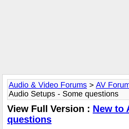
Audio & Video Forums
>
AV Foru
Audio Setups - Some questions
View Full Version :
New to 
questions