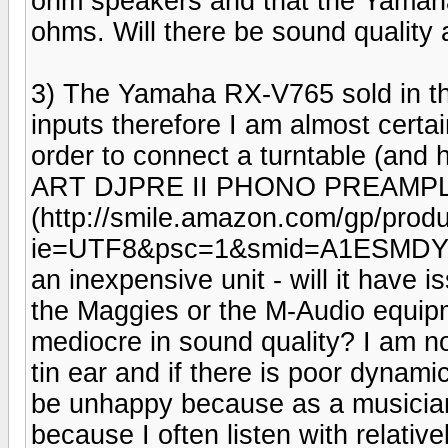
ohm speakers and that the Yamaha
ohms. Will there be sound quality 
3) The Yamaha RX-V765 sold in 
inputs therefore I am almost certa
order to connect a turntable (and h
ART DJPRE II PHONO PREAMPL
(http://smile.amazon.com/gp/prod
ie=UTF8&psc=1&smid=A1ESMDYMBL6
an inexpensive unit - will it have i
the Maggies or the M-Audio equipme
mediocre in sound quality? I am no
tin ear and if there is poor dynamic
be unhappy because as a musician 
because I often listen with relati