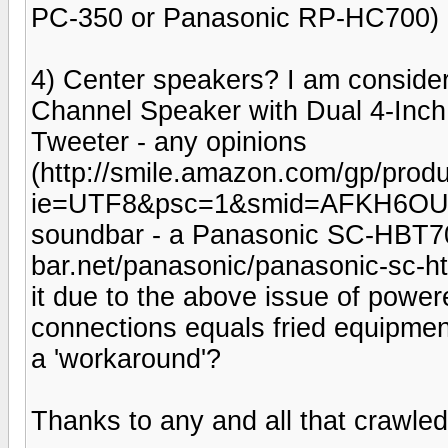
PC-350 or Panasonic RP-HC700)
4) Center speakers? I am consider
Channel Speaker with Dual 4-Inc
Tweeter - any opinions
(http://smile.amazon.com/gp/pr
ie=UTF8&psc=1&smid=AFKH6OU9
soundbar - a Panasonic SC-HBT70 
bar.net/panasonic/panasonic-sc-htb
it due to the above issue of pow
connections equals fried equipment
a 'workaround'?
Thanks to any and all that crawled t