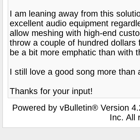
I am leaning away from this solutio
excellent audio equipment regardle
allow meshing with high-end custom
throw a couple of hundred dollars 
be a bit more emphatic than with 
I still love a good song more than
Thanks for your input!
Powered by vBulletin® Version 4.2
Inc. All