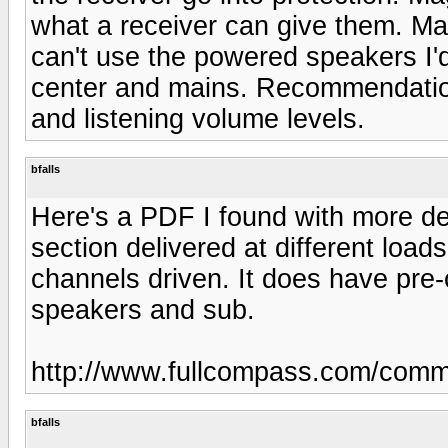
what a receiver can give them. Ma
can't use the powered speakers I
center and mains. Recommendatio
and listening volume levels.
bfalls
Here's a PDF I found with more de
section delivered at different loa
channels driven. It does have pre
speakers and sub.
http://www.fullcompass.com/com
bfalls