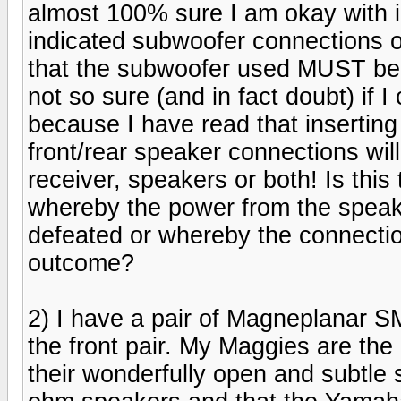
almost 100% sure I am okay with in
indicated subwoofer connections on 
that the subwoofer used MUST be
not so sure (and in fact doubt) if 
because I have read that insertin
front/rear speaker connections wil
receiver, speakers or both! Is this 
whereby the power from the speake
defeated or whereby the connection
outcome?
2) I have a pair of Magneplanar S
the front pair. My Maggies are the 
their wonderfully open and subtle