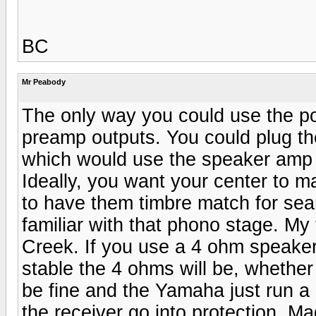
BC
Mr Peabody
The only way you could use the p
preamp outputs. You could plug th
which would use the speaker amp 
Ideally, you want your center to 
to have them timbre match for sea
familiar with that phono stage. My 
Creek. If you use a 4 ohm speake
stable the 4 ohms will be, whether
be fine and the Yamaha just run a 
the receiver go into protection. Ma