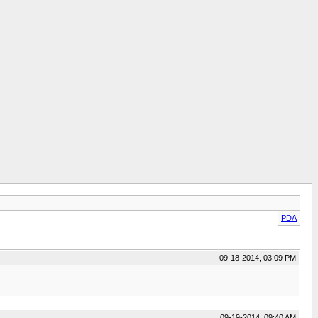
PDA
09-18-2014, 03:09 PM
09-19-2014, 09:40 AM