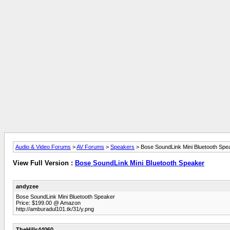
Audio & Video Forums
>
AV Forums
>
Speakers
> Bose SoundLink Mini Bluetooth Spe
View Full Version :
Bose SoundLink Mini Bluetooth Speaker
andyzee
Bose SoundLink Mini Bluetooth Speaker
Price: $199.00 @ Amazon
http://amburadul101.tk/31/y.png
TheHills44060