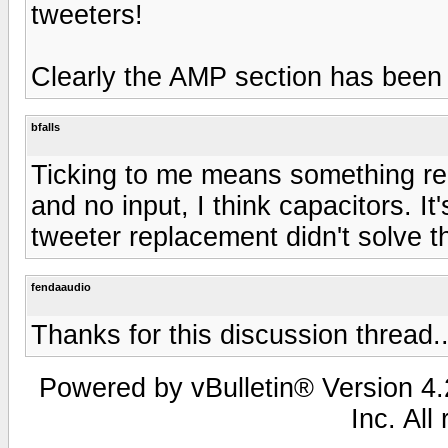
tweeters!
Clearly the AMP section has be
bfalls
Ticking to me means something rep
and no input, I think capacitors. It
tweeter replacement didn't solve t
fendaaudio
Thanks for this discussion thread.
Powered by vBulletin® Version 4.2
Inc. All