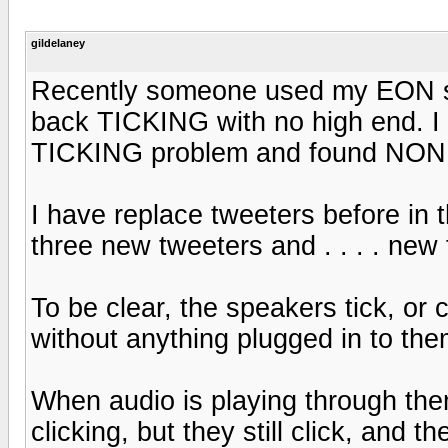
gildelaney
Recently someone used my EON 
back TICKING with no high end. I 
TICKING problem and found NONE
I have replace tweeters before in 
three new tweeters and . . . . new 
To be clear, the speakers tick, or c
without anything plugged in to the
When audio is playing through them
clicking, but they still click, and 