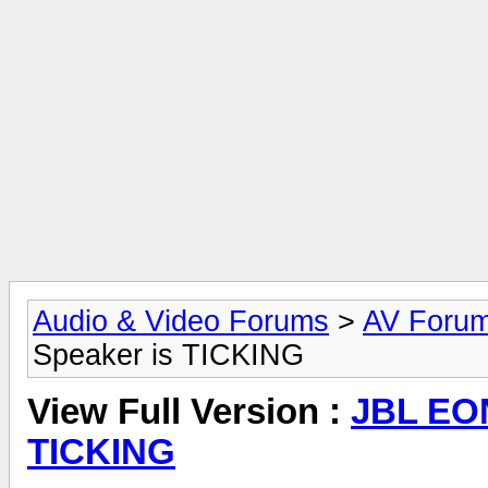
Audio & Video Forums
>
AV Foru
Speaker is TICKING
View Full Version :
JBL EON
TICKING