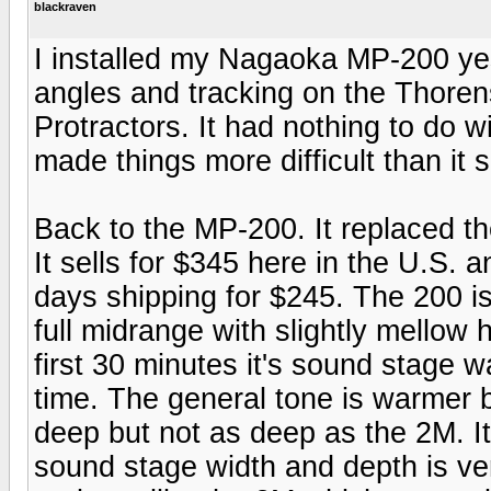
blackraven
I installed my Nagaoka MP-200 yes
angles and tracking on the Thoren
Protractors. It had nothing to do w
made things more difficult than it
Back to the MP-200. It replaced t
It sells for $345 here in the U.S. 
days shipping for $245. The 200 
full midrange with slightly mellow
first 30 minutes it's sound stage w
time. The general tone is warmer b
deep but not as deep as the 2M. 
sound stage width and depth is ver