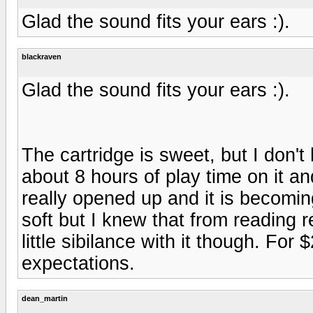
Glad the sound fits your ears :).
blackraven
Glad the sound fits your ears :).
The cartridge is sweet, but I don'
about 8 hours of play time on it an
really opened up and it is becomin
soft but I knew that from reading r
little sibilance with it though. Fo
expectations.
dean_martin