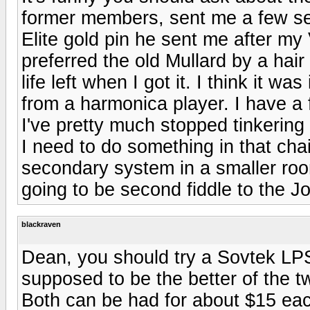
former members, sent me a few sele
Elite gold pin he sent me after my
preferred the old Mullard by a hair
life left when I got it. I think it 
from a harmonica player. I have a f
I've pretty much stopped tinkerin
I need to do something in that chain
secondary system in a smaller room
going to be second fiddle to the 
blackraven
Dean, you should try a Sovtek LPS
supposed to be the better of the t
Both can be had for about $15 ea