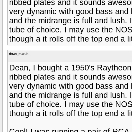
ribbed plates and it sounds awesom
very dynamic with good bass and h
and the midrange is full and lush. 
tube of choice. I may use the NOS 
though a it rolls off the top end a lit
dean_martin
Dean, I bought a 1950's Raytheon 
ribbed plates and it sounds awesom
very dynamic with good bass and h
and the midrange is full and lush. 
tube of choice. I may use the NOS 
though a it rolls off the top end a lit
Cool! I was running a pair of RCA