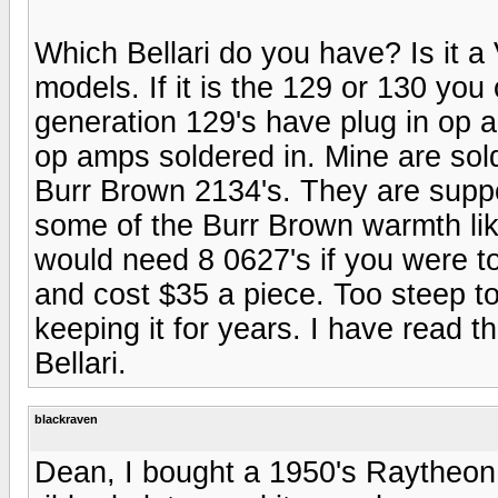
Which Bellari do you have? Is it a
models. If it is the 129 or 130 you
generation 129's have plug in op a
op amps soldered in. Mine are sol
Burr Brown 2134's. They are sup
some of the Burr Brown warmth lik
would need 8 0627's if you were to
and cost $35 a piece. Too steep to
keeping it for years. I have read 
Bellari.
blackraven
Dean, I bought a 1950's Raytheon 