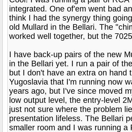
integrated. One of'em went bad and 
think I had the synergy thing goi
old Mullard in the Bellari. The "c
worked well together, but the 7025 d
I have back-up pairs of the new M
in the Bellari yet. I run a pair of
but I don't have an extra on hand to
Yugoslavia that I'm running now wa
years ago, but I've since moved my
low output level, the entry-level 2M
just not sure where the problem li
presentation lifeless. The Bellari
smaller room and I was running a P