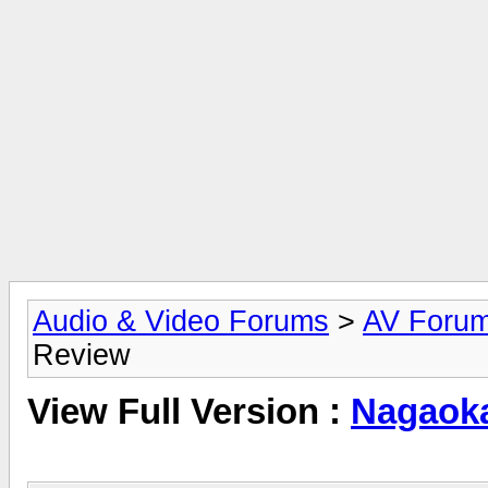
Audio & Video Forums
>
AV Foru
Review
View Full Version :
Nagaok