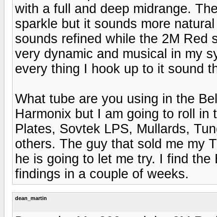
with a full and deep midrange. Th
sparkle but it sounds more natural 
sounds refined while the 2M Red
very dynamic and musical in my 
every thing I hook up to it sound 
What tube are you using in the Bel
Harmonix but I am going to roll in
Plates, Sovtek LPS, Mullards, Tu
others. The guy that sold me my 
he is going to let me try. I find th
findings in a couple of weeks.
dean_martin