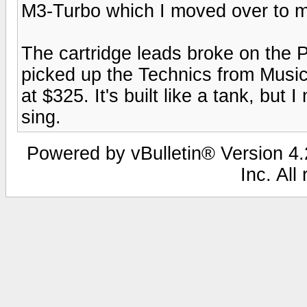
M3-Turbo which I moved over to 
The cartridge leads broke on the P
picked up the Technics from Music
at $325. It's built like a tank, but 
sing.
Powered by vBulletin® Version 4.2
Inc. All