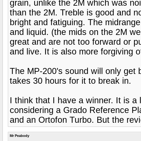
grain, unlike the 2M which was noi
than the 2M. Treble is good and no
bright and fatiguing. The midrange
and liquid. (the mids on the 2M wer
great and are not too forward or 
and live. It is also more forgiving 
The MP-200's sound will only get b
takes 30 hours for it to break in.
I think that I have a winner. It is a
considering a Grado Reference Pl
and an Ortofon Turbo. But the re
Mr Peabody