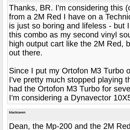
Thanks, BR. I'm considering this 
from a 2M Red I have on a Techn
is just so boring and lifeless - but
this combo as my second vinyl sou
high output cart like the 2M Red, b
out there.
Since I put my Ortofon M3 Turbo o
I've pretty much stopped playing th
had the Ortofon M3 Turbo for severa
I'm considering a Dynavector 10X5
blackraven
Dean, the Mp-200 and the 2M Red a