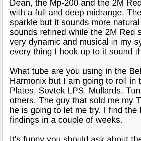
Dean, the Mp-200 and the 2M Red a
with a full and deep midrange. Th
sparkle but it sounds more natural 
sounds refined while the 2M Red
very dynamic and musical in my 
every thing I hook up to it sound 
What tube are you using in the Bel
Harmonix but I am going to roll in
Plates, Sovtek LPS, Mullards, Tu
others. The guy that sold me my 
he is going to let me try. I find th
findings in a couple of weeks.
It's funny you should ask about the