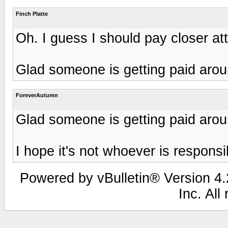
Finch Platte
Oh. I guess I should pay closer att
Glad someone is getting paid arou
ForeverAutumn
Glad someone is getting paid arou
I hope it's not whoever is responsib
Powered by vBulletin® Version 4.2
Inc. All