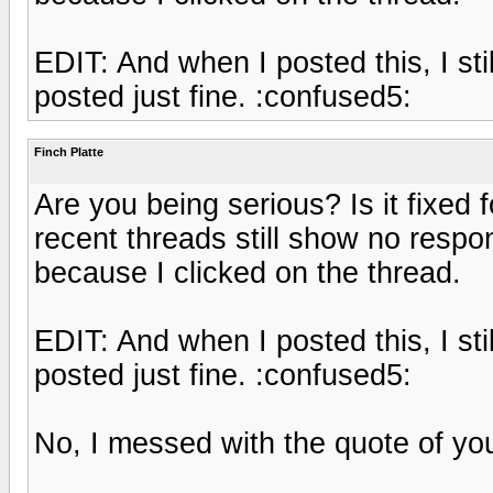
EDIT: And when I posted this, I st
posted just fine. :confused5:
Finch Platte
Are you being serious? Is it fixed 
recent threads still show no respo
because I clicked on the thread.
EDIT: And when I posted this, I st
posted just fine. :confused5:
No, I messed with the quote of your