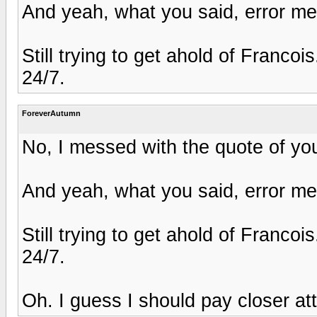
And yeah, what you said, error me
Still trying to get ahold of Franco
24/7.
ForeverAutumn
No, I messed with the quote of your
And yeah, what you said, error me
Still trying to get ahold of Franco
24/7.
Oh. I guess I should pay closer att