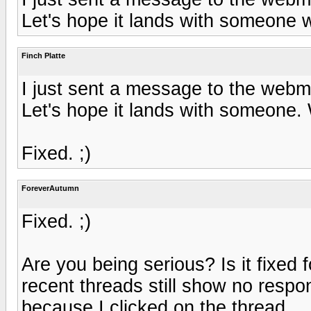
Let's hope it lands with someone 
Finch Platte
I just sent a message to the webm
Let's hope it lands with someone.
Fixed. ;)
ForeverAutumn
Fixed. ;)
Are you being serious? Is it fixed 
recent threads still show no respo
because I clicked on the thread.