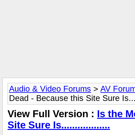
Audio & Video Forums
>
AV Foru
Dead - Because this Site Sure Is......
View Full Version :
Is the 
Site Sure Is..................