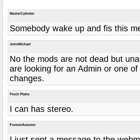
MasterCylinder
Somebody wake up and fis this mess...
JohnMichael
No the mods are not dead but unabl
are looking for an Admin or one of
changes.
Finch Platte
I can has stereo.
ForeverAutumn
I just sent a message to the webm