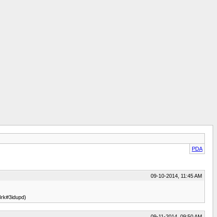
PDA
09-10-2014, 11:45 AM
rk#3idupd)
09-11-2014, 09:50 AM