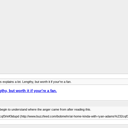
plains a lot. Lengthy, but worth it if your're a fan.
y, but worth it if your're a fan.
ou begin to understand where the anger came from after reading this.
qf3rk#3idupd (http://www.buzzfeed.com/bobmehr/at-home-kinda-with-ryan-adams%232cqf3