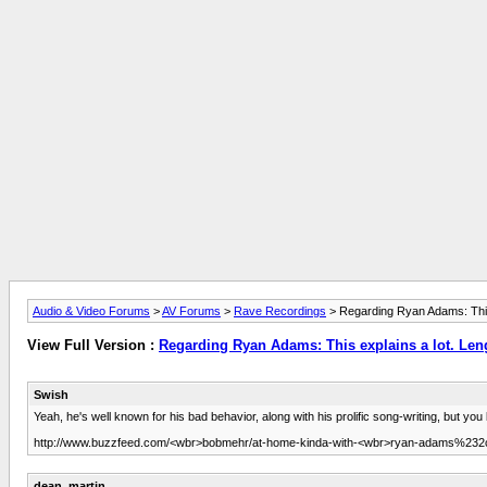
Audio & Video Forums
>
AV Forums
>
Rave Recordings
> Regarding Ryan Adams: This ex
View Full Version :
Regarding Ryan Adams: This explains a lot. Length
Swish
Yeah, he's well known for his bad behavior, along with his prolific song-writing, but y
http://www.buzzfeed.com/<wbr>bobmehr/at-home-kinda-with-<wbr>ryan-adams%232c
dean_martin