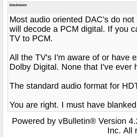
blackraven
Most audio oriented DAC's do not
will decode a PCM digital. If you ca
TV to PCM.
All the TV's I'm aware of or have 
Dolby Digital. None that I've ever
The standard audio format for HDT
You are right. I must have blanked
Powered by vBulletin® Version 4.2
Inc. All