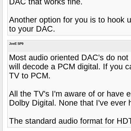
DAC that works fine.
Another option for you is to hook 
to your DAC.
JoeE SP9
Most audio oriented DAC's do not
will decode a PCM digital. If you ca
TV to PCM.
All the TV's I'm aware of or have 
Dolby Digital. None that I've ever
The standard audio format for HDT