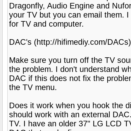
Dragonfly, Audio Engine and Nuforc
your TV but you can email them. I
for TV and computer.
DAC's (http://hifimediy.com/DACs)
Make sure you turn off the TV sou
the problem. I don't understand wh
DAC if this does not fix the proble
the TV menu.
Does it work when you hook the digi
should work with an external DAC. 
TV. I have an older 37" LG LCD TV