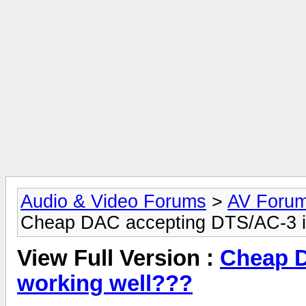
Audio & Video Forums
>
AV Foru
Cheap DAC accepting DTS/AC-3 in
View Full Version :
Cheap D
working well???