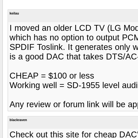
keilau
I moved an older LCD TV (LG Mod
which has no option to output PCM
SPDIF Toslink. It generates only
is a good DAC that takes DTS/AC-
CHEAP = $100 or less
Working well = SD-1955 level aud
Any review or forum link will be ap
blackraven
Check out this site for cheap DAC'