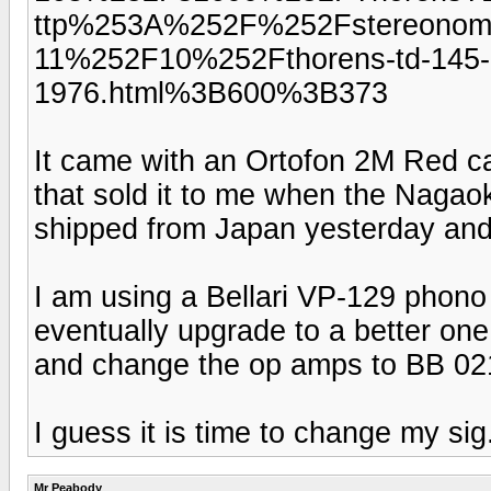
ttp%253A%252F%252Fstereonom
11%252F10%252Fthorens-td-145-1
1976.html%3B600%3B373
It came with an Ortofon 2M Red car
that sold it to me when the Nagaok
shipped from Japan yesterday and 
I am using a Bellari VP-129 phono 
eventually upgrade to a better one 
and change the op amps to BB 02
I guess it is time to change my sig
Mr Peabody