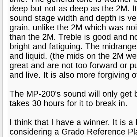
deep but not as deep as the 2M. 
sound stage width and depth is ver
grain, unlike the 2M which was noi
than the 2M. Treble is good and no
bright and fatiguing. The midrange
and liquid. (the mids on the 2M wer
great and are not too forward or 
and live. It is also more forgiving 
The MP-200's sound will only get b
takes 30 hours for it to break in.
I think that I have a winner. It is a
considering a Grado Reference Pl