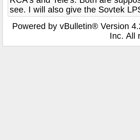
see. I will also give the Sovtek LPS
Powered by vBulletin® Version 4.2
Inc. All