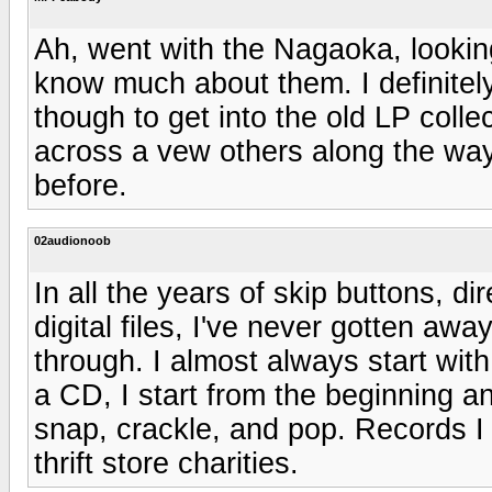
Ah, went with the Nagaoka, looking
know much about them. I definitely 
though to get into the old LP colle
across a vew others along the way
before.
02audionoob
In all the years of skip buttons, d
digital files, I've never gotten awa
through. I almost always start with
a CD, I start from the beginning and 
snap, crackle, and pop. Records I 
thrift store charities.