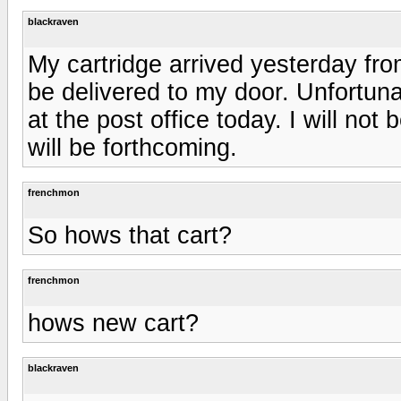
blackraven
My cartridge arrived yesterday from
be delivered to my door. Unfortuna
at the post office today. I will not b
will be forthcoming.
frenchmon
So hows that cart?
frenchmon
hows new cart?
blackraven