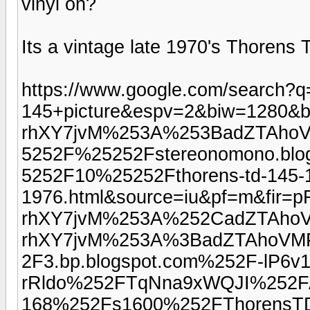
vinyl on?
Its a vintage late 1970's Thorens 
https://www.google.com/search?q
145+picture&espv=2&biw=1280&b
rhXY7jvM%253A%253BadZTAho
5252F%25252Fstereonomono.bl
5252F10%25252Fthorens-td-145-1
1976.html&source=iu&pf=m&fir=p
rhXY7jvM%253A%252CadZTAhoV
rhXY7jvM%253A%3BadZTAhoV
2F3.bp.blogspot.com%252F-lP6v1
rRldo%252FTqNna9xWQJI%25
168%252Fs1600%252FThorensTD