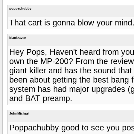
poppachubby
That cart is gonna blow your mind..
blackraven
Hey Pops, Haven't heard from you 
own the MP-200? From the reviews o
giant killer and has the sound tha
been about getting the best bang f
system has had major upgrades (g
and BAT preamp.
JohnMichael
Poppachubby good to see you pos