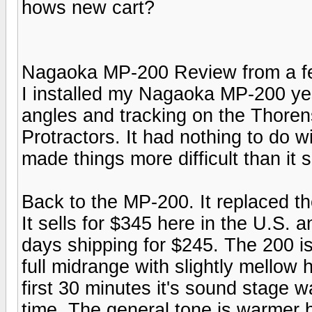
hows new cart?
Nagaoka MP-200 Review from a f
I installed my Nagaoka MP-200 yes
angles and tracking on the Thoren
Protractors. It had nothing to do w
made things more difficult than it
Back to the MP-200. It replaced t
It sells for $345 here in the U.S. 
days shipping for $245. The 200 
full midrange with slightly mellow
first 30 minutes it's sound stage w
time. The general tone is warmer b