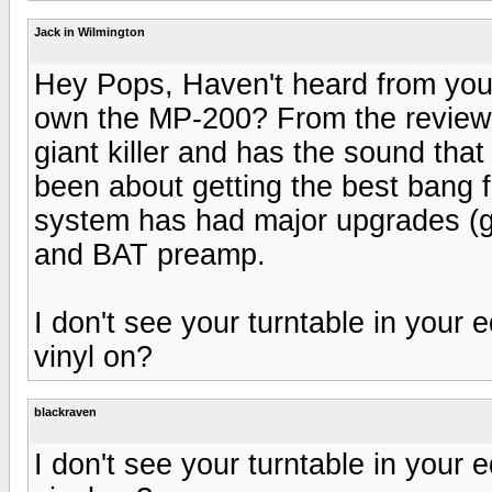
Jack in Wilmington
Hey Pops, Haven't heard from you 
own the MP-200? From the reviews o
giant killer and has the sound tha
been about getting the best bang f
system has had major upgrades (g
and BAT preamp.
I don't see your turntable in your 
vinyl on?
blackraven
I don't see your turntable in your 