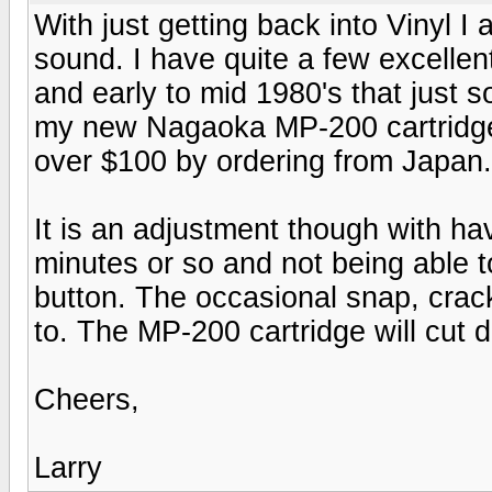
With just getting back into Vinyl I
sound. I have quite a few excellen
and early to mid 1980's that just 
my new Nagaoka MP-200 cartridge 
over $100 by ordering from Japan.
It is an adjustment though with ha
minutes or so and not being able t
button. The occasional snap, crack
to. The MP-200 cartridge will cut 
Cheers,
Larry