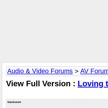
Audio & Video Forums
>
AV Foru
View Full Version :
Loving t
blackraven