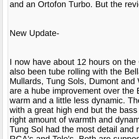
and an Ortofon Turbo. But the re
New Update-
I now have about 12 hours on the C
also been tube rolling with the B
Mullards, Tung Sols, Dumont and W
are a hube improvement over the 
warm and a little less dynamic. T
with a great high end but the bass 
right amount of warmth and dynami
Tung Sol had the most detail and r
RCA's and Tele's. Both are suppos