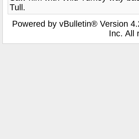
Tull.
Powered by vBulletin® Version 4.2
Inc. All