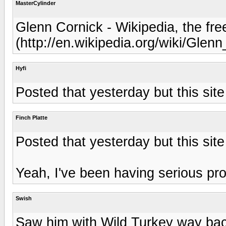
MasterCylinder
Glenn Cornick - Wikipedia, the fr
(http://en.wikipedia.org/wiki/Glen
Hyfi
Posted that yesterday but this site
Finch Platte
Posted that yesterday but this site
Yeah, I've been having serious pro
Swish
Saw him with Wild Turkey way bac