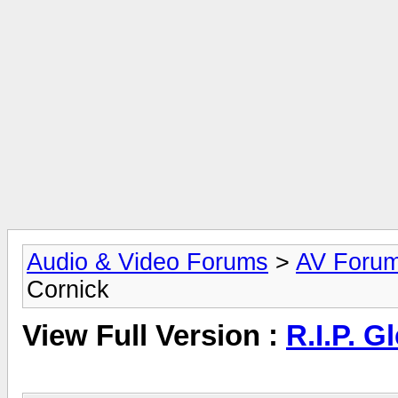
Audio & Video Forums
>
AV Foru
Cornick
View Full Version :
R.I.P. G