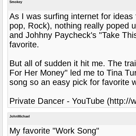
Smokey
As I was surfing internet for ideas
pop, Rock), nothing really poped u
and Johhny Paycheck's "Take This
favorite.
But all of sudden it hit me. The 
For Her Money" led me to Tina Tur
song so an easy pick for favorite 
Private Dancer - YouTube (http:
JohnMichael
My favorite "Work Song"