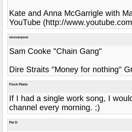
Kate and Anna McGarrigle with Ma
YouTube (http://www.youtube.c
recoveryone
Sam Cooke "Chain Gang"
Dire Straits "Money for nothing" G
Finch Platte
If I had a single work song, I wou
channel every morning. ;)
Pat D