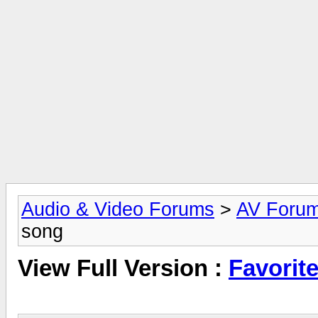
Audio & Video Forums
>
AV Foru
song
View Full Version :
Favorit