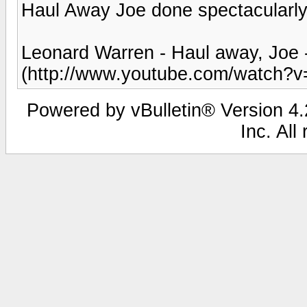
Haul Away Joe done spectacularl
Leonard Warren - Haul away, Joe
(http://www.youtube.com/watch?v
Powered by vBulletin® Version 4.2
Inc. All