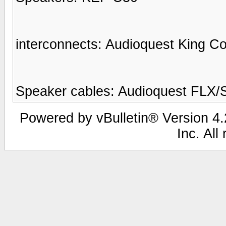
interconnects: Audioquest King C
Speaker cables: Audioquest FLX/
Powered by vBulletin® Version 4.2
Inc. All