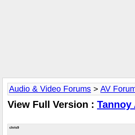
Audio & Video Forums
>
AV Foru
View Full Version :
Tannoy
chris9