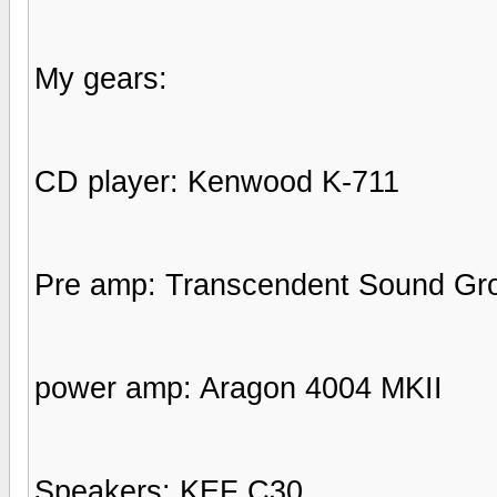
My gears:
CD player: Kenwood K-711
Pre amp: Transcendent Sound Gr
power amp: Aragon 4004 MKII
Speakers: KEF C30