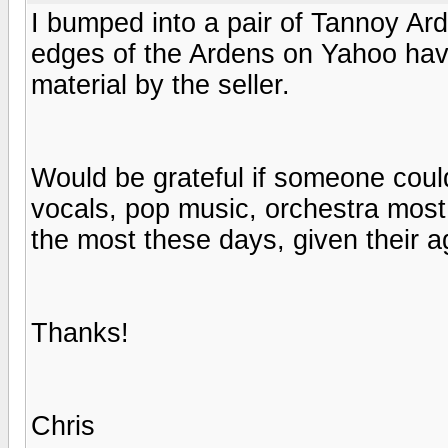
I bumped into a pair of Tannoy Ar
edges of the Ardens on Yahoo hav
material by the seller.
Would be grateful if someone could
vocals, pop music, orchestra most
the most these days, given their 
Thanks!
Chris