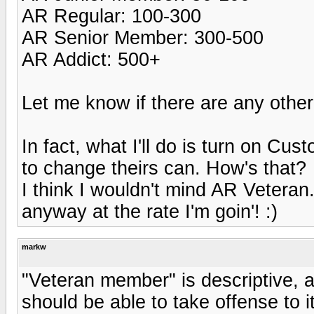
AR Regular: 100-300
AR Senior Member: 300-500
AR Addict: 500+
Let me know if there are any othe
In fact, what I'll do is turn on Cu
to change theirs can. How's that?
I think I wouldn't mind AR Veteran.
anyway at the rate I'm goin'! :)
markw
"Veteran member" is descriptive, 
should be able to take offense to it