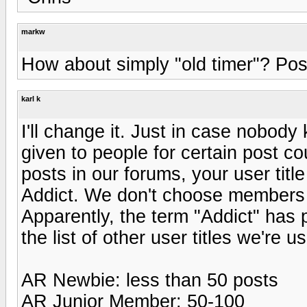
markw
How about simply "old timer"? Postin
karl k
I'll change it. Just in case nobody
given to people for certain post c
posts in our forums, your user ti
Addict. We don't choose members a
Apparently, the term "Addict" has 
the list of other user titles we're us
AR Newbie: less than 50 posts
AR Junior Member: 50-100