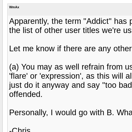
WmAx
Apparently, the term "Addict" has 
the list of other user titles we're us
Let me know if there are any othe
(a) You may as well refrain from 
'flare' or 'expression', as this will
just do it anyway and say "too bad
offended.
Personally, I would go with B. What
-Chris