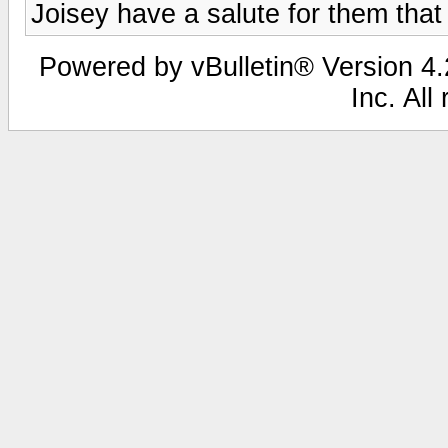
Joisey have a salute for them that 
Powered by vBulletin® Version 4.2
Inc. All