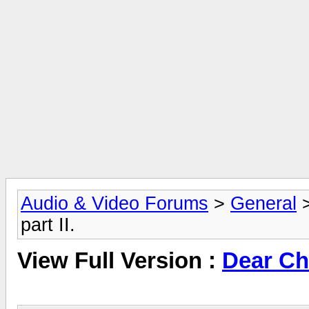
Audio & Video Forums
>
General
part II.
View Full Version :
Dear Chr