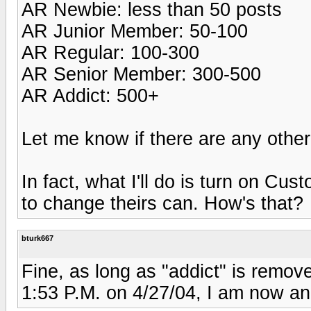
AR Newbie: less than 50 posts
AR Junior Member: 50-100
AR Regular: 100-300
AR Senior Member: 300-500
AR Addict: 500+
Let me know if there are any othe
In fact, what I'll do is turn on Cu
to change theirs can. How's that?
bturk667
Fine, as long as "addict" is remo
1:53 P.M. on 4/27/04, I am now an "