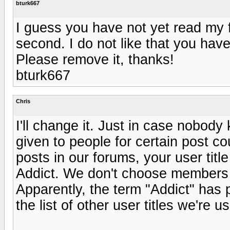
bturk667
I guess you have not yet read my fi
second. I do not like that you hav
Please remove it, thanks!
bturk667
Chris
I'll change it. Just in case nobody
given to people for certain post c
posts in our forums, your user ti
Addict. We don't choose members a
Apparently, the term "Addict" has 
the list of other user titles we're us