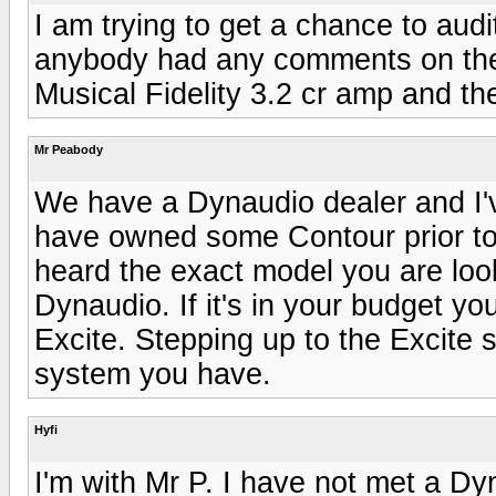
I am trying to get a chance to audi
anybody had any comments on them
Musical Fidelity 3.2 cr amp and th
Mr Peabody
We have a Dynaudio dealer and I'v
have owned some Contour prior to 
heard the exact model you are loo
Dynaudio. If it's in your budget y
Excite. Stepping up to the Excite 
system you have.
Hyfi
I'm with Mr P. I have not met a Dyn