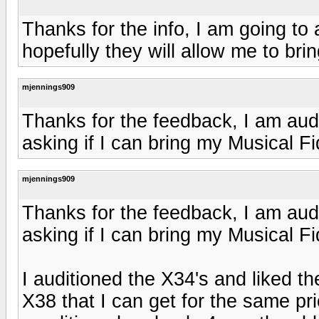
Thanks for the info, I am going to
hopefully they will allow me to bri
mjennings909
Thanks for the feedback, I am audi
asking if I can bring my Musical F
mjennings909
Thanks for the feedback, I am audi
asking if I can bring my Musical F
I auditioned the X34's and liked th
X38 that I can get for the same pr