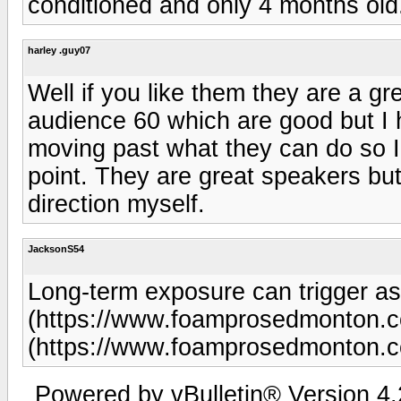
conditioned and only 4 months old
harley .guy07
Well if you like them they are a g
audience 60 which are good but I
moving past what they can do so 
point. They are great speakers but 
direction myself.
JacksonS54
Long-term exposure can trigger as
(https://www.foamprosedmonton.
(https://www.foamprosedmonton.c
Powered by vBulletin® Version 4.2