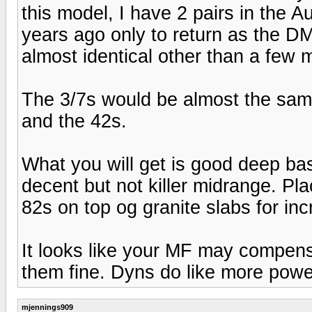
this model, I have 2 pairs in the 
years ago only to return as the DM
almost identical other than a few 
The 3/7s would be almost the sam
and the 42s.
What you will get is good deep bass,
decent but not killer midrange. P
82s on top og granite slabs for inc
It looks like your MF may compensa
them fine. Dyns do like more powe
mjennings909