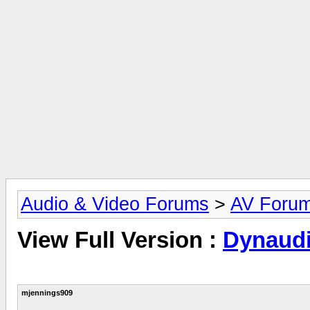
Audio & Video Forums
>
AV Foru
View Full Version :
Dynaudi
mjennings909