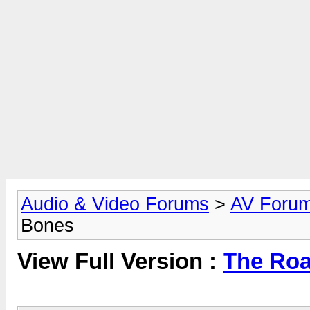
Audio & Video Forums
>
AV Foru
Bones
View Full Version :
The Roa