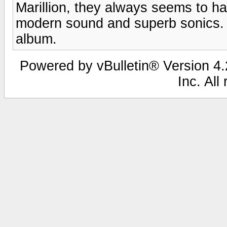
Marillion, they always seems to ha
modern sound and superb sonics.
album.
Powered by vBulletin® Version 4.2
Inc. All