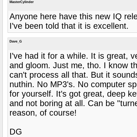
MasterCylinder
Anyone here have this new IQ rel
I've been told that it is excellent.
Dave_G
I've had it for a while. It is great
and gloom. Just me, tho. I know th
can't process all that. But it soun
nuthin. No MP3's. No computer spe
for yourself. It's got great, deep
and not boring at all. Can be "turn
reason, of course!
DG