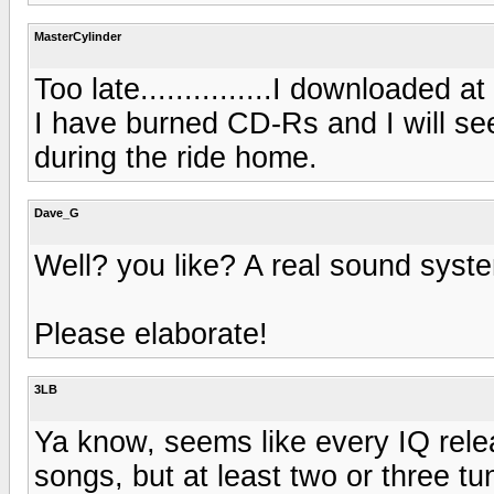
MasterCylinder
Too late...............I downloaded a
I have burned CD-Rs and I will se
during the ride home.
Dave_G
Well? you like? A real sound sys
Please elaborate!
3LB
Ya know, seems like every IQ rel
songs, but at least two or three tun