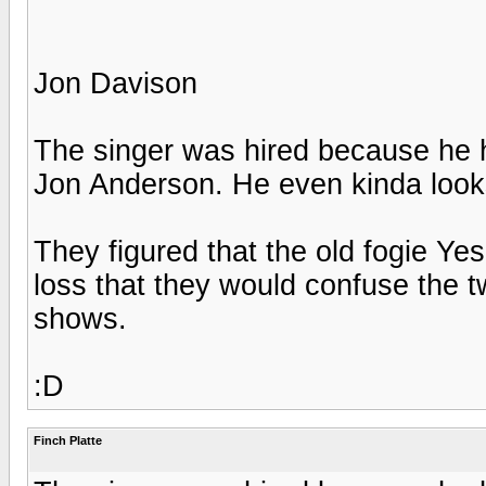
Jon Davison
The singer was hired because he h
Jon Anderson. He even kinda looks
They figured that the old fogie Ye
loss that they would confuse the tw
shows.
:D
Finch Platte