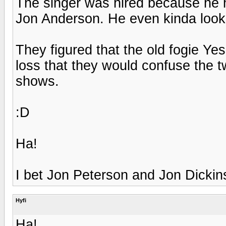
The singer was hired because he h
Jon Anderson. He even kinda looks
They figured that the old fogie Ye
loss that they would confuse the tw
shows.
:D
Ha!
I bet Jon Peterson and Jon Dickin
Hyfi
Ha!