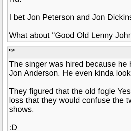
I bet Jon Peterson and Jon Dickin
What about "Good Old Lenny John
Hyfi
The singer was hired because he h
Jon Anderson. He even kinda looks
They figured that the old fogie Ye
loss that they would confuse the tw
shows.
:D