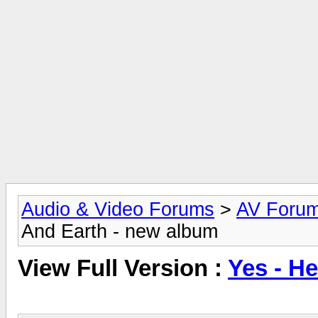
Audio & Video Forums
>
AV Foru
And Earth - new album
View Full Version :
Yes - H