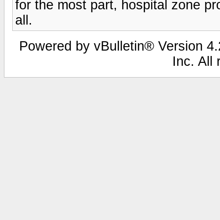
for the most part, hospital zone pr
all.
Powered by vBulletin® Version 4.2
Inc. All