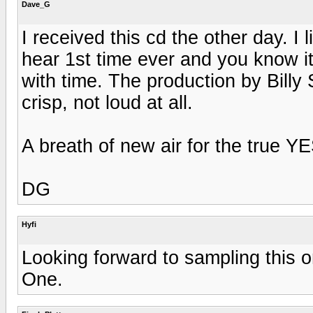
Dave_G
I received this cd the other day. I 
hear 1st time ever and you know it 
with time. The production by Billy
crisp, not loud at all.
A breath of new air for the true YE
DG
Hyfi
Looking forward to sampling this on
One.