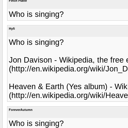
Finch Platte
Who is singing?
Hyfi
Who is singing?
Jon Davison - Wikipedia, the free
(http://en.wikipedia.org/wiki/Jon_
Heaven & Earth (Yes album) - Wiki
(http://en.wikipedia.org/wiki/H
ForeverAutumn
Who is singing?