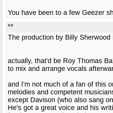
You have been to a few Geezer sho
3LB
The production by Billy Sherwood it
actually, that'd be Roy Thomas B
to mix and arrange vocals afterwa
and I'm not much of a fan of this 
melodies and competent musiciansh
except Davison (who also sang on
He's got a great voice and his wri