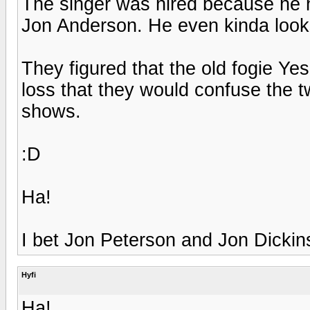
The singer was hired because he h
Jon Anderson. He even kinda looks
They figured that the old fogie Ye
loss that they would confuse the tw
shows.
:D
Ha!
I bet Jon Peterson and Jon Dickin
Hyfi
Ha!