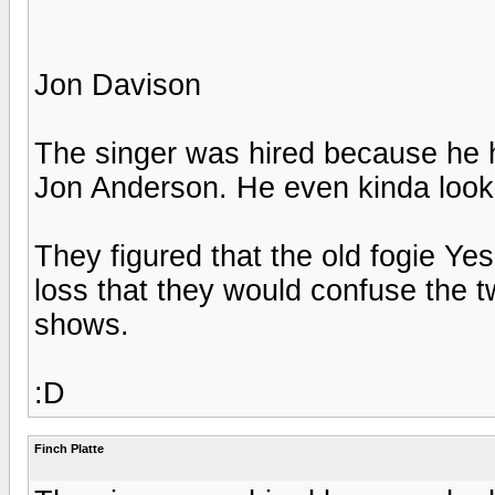
Jon Davison
The singer was hired because he h
Jon Anderson. He even kinda looks
They figured that the old fogie Ye
loss that they would confuse the tw
shows.
:D
Finch Platte