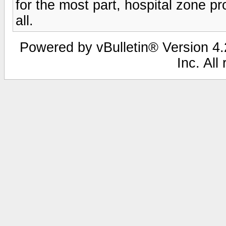
for the most part, hospital zone pr
all.
Powered by vBulletin® Version 4.2
Inc. All