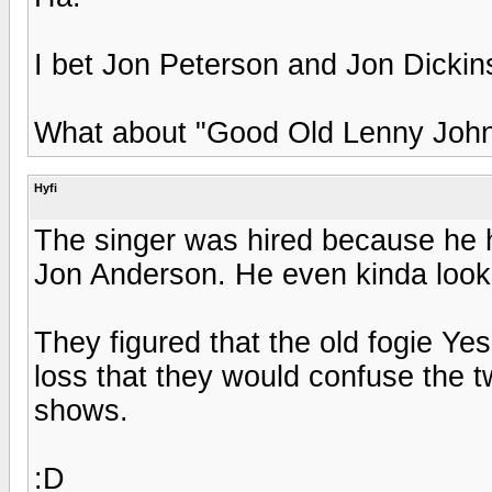
I bet Jon Peterson and Jon Dickin
What about "Good Old Lenny John
Hyfi
The singer was hired because he h
Jon Anderson. He even kinda looks
They figured that the old fogie Ye
loss that they would confuse the tw
shows.
:D