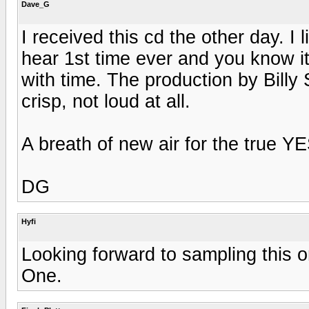
Dave_G
I received this cd the other day. I 
hear 1st time ever and you know it 
with time. The production by Billy
crisp, not loud at all.
A breath of new air for the true YE
DG
Hyfi
Looking forward to sampling this on
One.