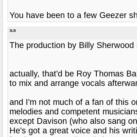
You have been to a few Geezer sho
3LB
The production by Billy Sherwood it
actually, that'd be Roy Thomas B
to mix and arrange vocals afterwa
and I'm not much of a fan of this 
melodies and competent musiciansh
except Davison (who also sang on
He's got a great voice and his wri