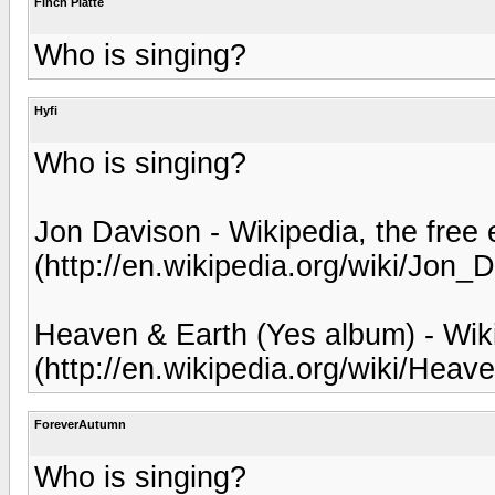
Finch Platte
Who is singing?
Hyfi
Who is singing?
Jon Davison - Wikipedia, the free
(http://en.wikipedia.org/wiki/Jon_
Heaven & Earth (Yes album) - Wiki
(http://en.wikipedia.org/wiki/H
ForeverAutumn
Who is singing?