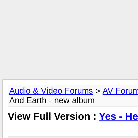
Audio & Video Forums
>
AV Foru
And Earth - new album
View Full Version :
Yes - H