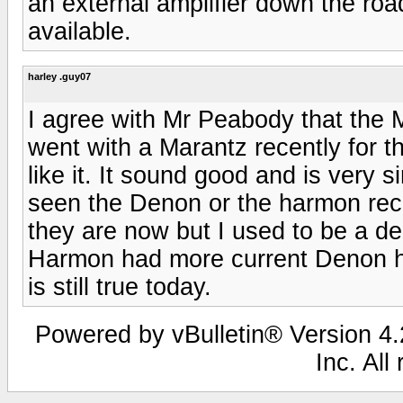
an external amplifier down the r
available.
harley .guy07
I agree with Mr Peabody that the M
went with a Marantz recently for t
like it. It sound good and is very 
seen the Denon or the harmon rec
they are now but I used to be a de
Harmon had more current Denon had
is still true today.
Powered by vBulletin® Version 4.2
Inc. All