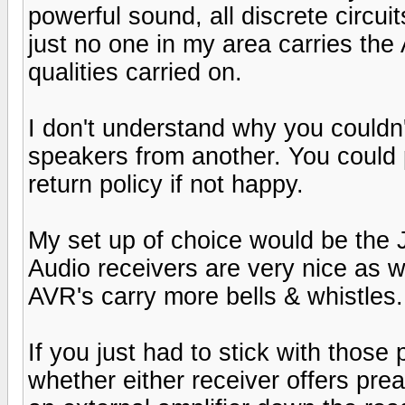
powerful sound, all discrete circuit
just no one in my area carries the 
qualities carried on.
I don't understand why you couldn'
speakers from another. You could 
return policy if not happy.
My set up of choice would be the
Audio receivers are very nice as 
AVR's carry more bells & whistles.
If you just had to stick with those
whether either receiver offers pr