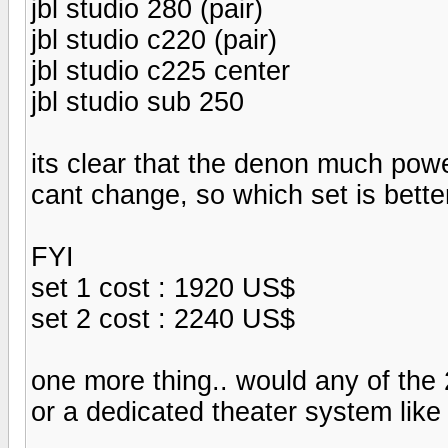
jbl studio 280 (pair)
jbl studio c220 (pair)
jbl studio c225 center
jbl studio sub 250
its clear that the denon much power
cant change, so which set is bette
FYI
set 1 cost : 1920 US$
set 2 cost : 2240 US$
one more thing.. would any of the 
or a dedicated theater system lik