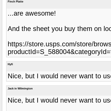
Finch Platte
...are awesome!
And the sheet you buy them on loo
https://store.usps.com/store/brow
productId=S_588004&categoryId=
Hyfi
Nice, but I would never want to us
Jack in Wilmington
Nice, but I would never want to us