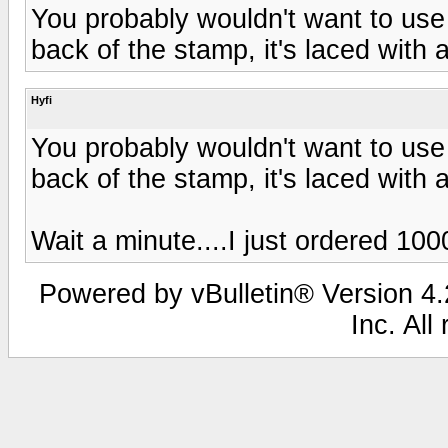
You probably wouldn't want to use 
back of the stamp, it's laced with 
Hyfi
You probably wouldn't want to use 
back of the stamp, it's laced with 
Wait a minute....I just ordered 100
Powered by vBulletin® Version 4.2
Inc. All