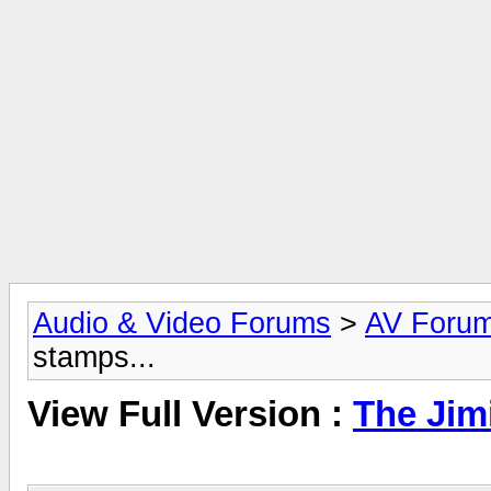
Audio & Video Forums
>
AV Foru
stamps...
View Full Version :
The Jim