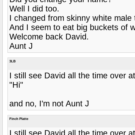
Well I did too.
I changed from skinny white male 
And I seem to eat big buckets of 
Welcome back David.
Aunt J
3LB
I still see David all the time over 
"Hi"
and no, I'm not Aunt J
Finch Platte
I still see David all the time over 