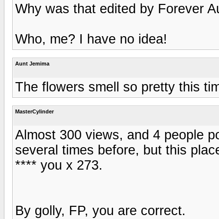
Why was that edited by Forever 
Who, me? I have no idea!
Aunt Jemima
The flowers smell so pretty this t
MasterCylinder
Almost 300 views, and 4 people po
several times before, but this pl
**** you x 273.
By golly, FP, you are correct.