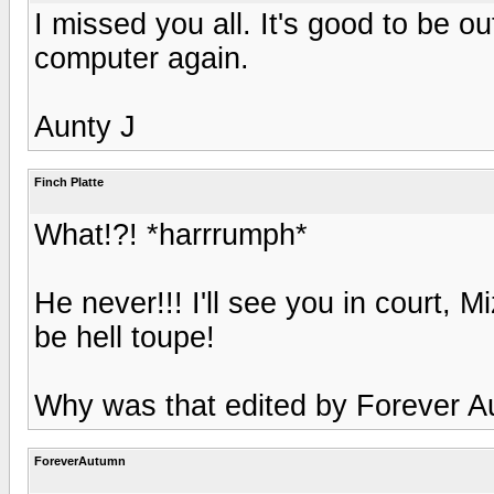
I missed you all. It's good to be ou
computer again.
Aunty J
Finch Platte
What!?! *harrrumph*
He never!!! I'll see you in court, 
be hell toupe!
Why was that edited by Forever 
ForeverAutumn