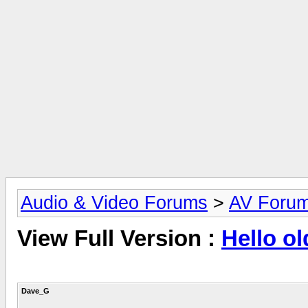
Audio & Video Forums
>
AV Foru
View Full Version :
Hello ol
Dave_G