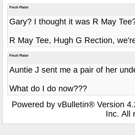
Finch Platte
Gary? I thought it was R May Te
R May Tee, Hugh G Rection, we're 
Finch Platte
Auntie J sent me a pair of her und
What do I do now???
Powered by vBulletin® Version 4.2
Inc. All