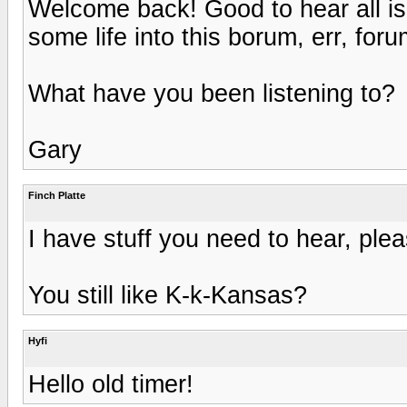
Welcome back! Good to hear all is
some life into this borum, err, foru
What have you been listening to?
Gary
Finch Platte
I have stuff you need to hear, ple
You still like K-k-Kansas?
Hyfi
Hello old timer!