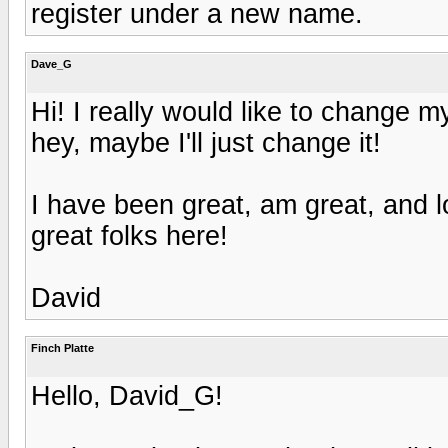
register under a new name.
Dave_G
Hi! I really would like to change
hey, maybe I'll just change it!
I have been great, am great, and l
great folks here!
David
Finch Platte
Hello, David_G!