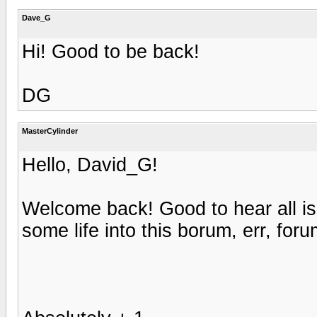
Dave_G
Hi! Good to be back!
DG
MasterCylinder
Hello, David_G!
Welcome back! Good to hear all is
some life into this borum, err, foru