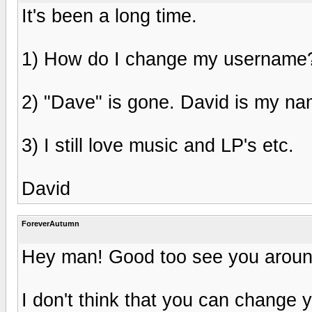
It's been a long time.
1) How do I change my username
2) "Dave" is gone. David is my na
3) I still love music and LP's etc.
David
ForeverAutumn
Hey man! Good too see you aroun
I don't think that you can change 