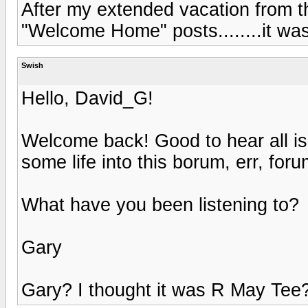
After my extended vacation from t
"Welcome Home" posts........it wa
Swish
Hello, David_G!
Welcome back! Good to hear all is
some life into this borum, err, foru
What have you been listening to?
Gary
Gary? I thought it was R May Te