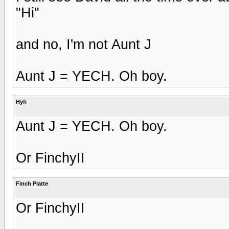
"Hi"
and no, I'm not Aunt J
Aunt J = YECH. Oh boy.
Hyfi
Aunt J = YECH. Oh boy.
Or FinchyII
Finch Platte
Or FinchyII