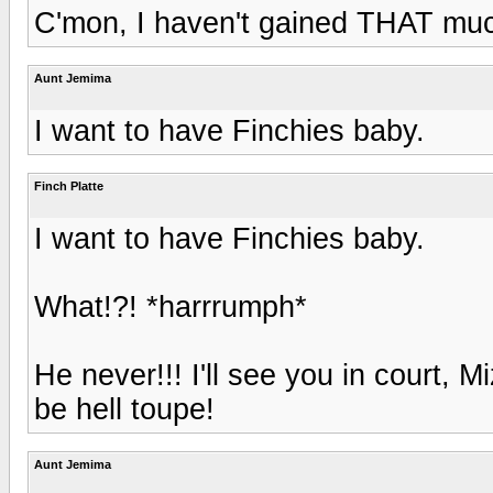
C'mon, I haven't gained THAT muc
Aunt Jemima
I want to have Finchies baby.
Finch Platte
I want to have Finchies baby.
What!?! *harrrumph*
He never!!! I'll see you in court, 
be hell toupe!
Aunt Jemima