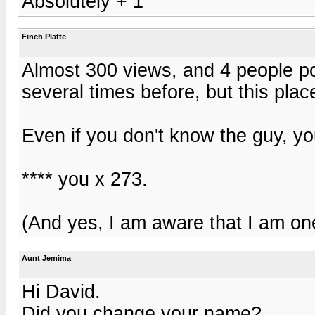
Absolutely + 1
Finch Platte
Almost 300 views, and 4 people po
several times before, but this pl
Even if you don't know the guy, yo
**** you x 273.
(And yes, I am aware that I am one
Aunt Jemima
Hi David.
Did you change your name?