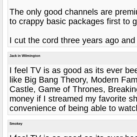
The only good channels are premi
to crappy basic packages first to 
I cut the cord three years ago and
Jack in Wilmington
I feel TV is as good as its ever b
like Big Bang Theory, Modern Fam
Castle, Game of Thrones, Breaking 
money if I streamed my favorite sh
convenience of being able to watc
Smokey