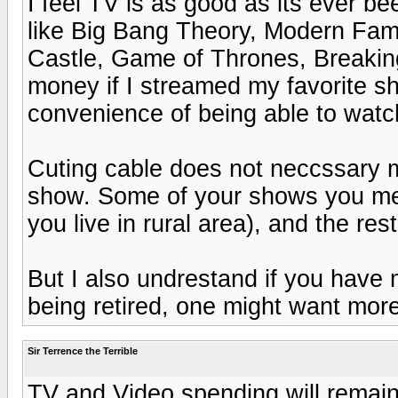
I feel TV is as good as its ever b
like Big Bang Theory, Modern Fam
Castle, Game of Thrones, Breaking 
money if I streamed my favorite sh
convenience of being able to watc
Cuting cable does not neccssary m
show. Some of your shows you men
you live in rural area), and the res
But I also undrestand if you have
being retired, one might want more
Sir Terrence the Terrible
TV and Video spending will remain 