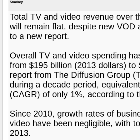
Smokey
Total TV and video revenue over the
will remain flat, despite new VOD
to a new report.
Overall TV and video spending has
from $195 billion (2013 dollars) to 
report from The Diffusion Group (
during a decade period, equivalen
(CAGR) of only 1%, according to t
Since 2010, growth rates of busi
video have been negligible, with t
2013.