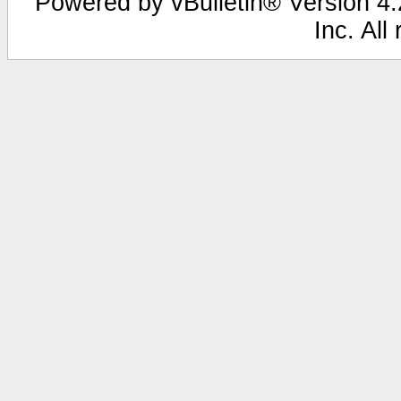
Powered by vBulletin® Version 4.2
Inc. All