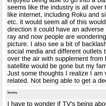
seems like the industry is all over
like internet, including Roku and si
etc. it would seem all of this woul
direction it could have an adverse e
ray and now people are wondering i
picture. I also see a bit of backlas
social media and different outlets 
over the air with supplement from 
satellite would be gone but my fam
Just some thoughts I realize I am
related. Not being able to get a d
Smokey
I have to wonder if TV's being ab