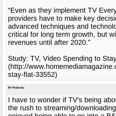
“Even as they implement TV Ever
providers have to make key decis
advanced techniques and technolog
critical for long term growth, but w
revenues until after 2020.”
Study: TV, Video Spending to Sta
(http://www.homemediamagazine.c
stay-flat-33552)
Mr Peabody
I have to wonder if TV's being ab
the rush to streaming/downloading h
enjoyed being able to go into a B&