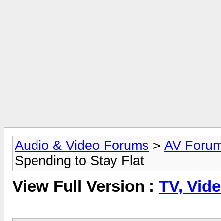
Audio & Video Forums
>
AV Foru
Spending to Stay Flat
View Full Version :
TV, Vide