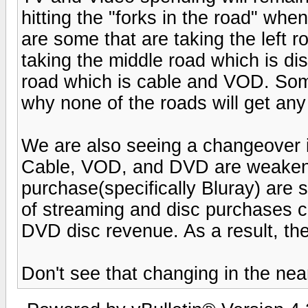
hitting the "forks in the road" wh
are some that are taking the left 
taking the middle road which is di
road which is cable and VOD. Some 
why none of the roads will get any
We are also seeing a changeover
Cable, VOD, and DVD are weakeni
purchase(specifically Bluray) are 
of streaming and disc purchases c
DVD disc revenue. As a result, the
Don't see that changing in the near