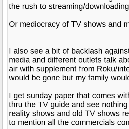
the rush to streaming/downloading 
Or mediocracy of TV shows and mo
I also see a bit of backlash against
media and different outlets talk ab
air with supplement from Roku/inter
would be gone but my family would
I get sunday paper that comes wit
thru the TV guide and see nothing
reality shows and old TV shows re
to mention all the commercials co