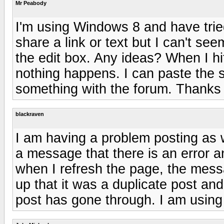
Mr Peabody
I'm using Windows 8 and have trie
share a link or text but I can't see
the edit box. Any ideas? When I hi
nothing happens. I can paste the s
something with the forum. Thanks
blackraven
I am having a problem posting as 
a message that there is an error a
when I refresh the page, the me
up that it was a duplicate post and
post has gone through. I am using