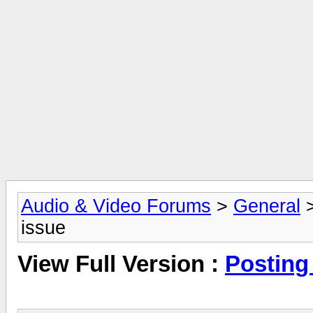
Audio & Video Forums
>
General
issue
View Full Version :
Posting