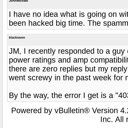
JohnMichael
I have no idea what is going on wit
been hacked big time. The spamme
blackraven
JM, I recently responded to a guy
power ratings and amp compatibilit
there are zero replies but my reply 
went screwy in the past week for 
By the way, the error I get is a "4
Powered by vBulletin® Version 4.2
Inc. All