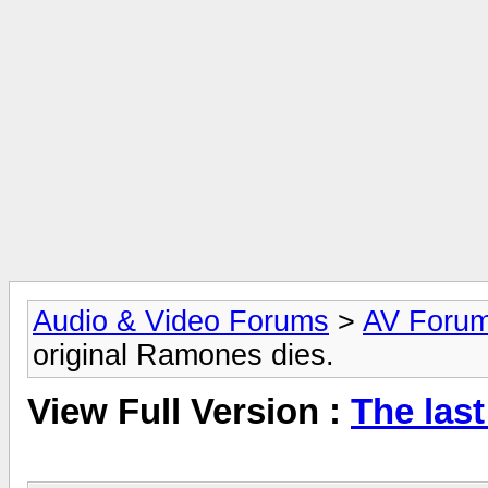
Audio & Video Forums
>
AV Foru
original Ramones dies.
View Full Version :
The last