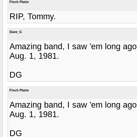
Finch Platte
RIP, Tommy.
Dave_G
Amazing band, I saw 'em long ago.
Aug. 1, 1981.
DG
Finch Platte
Amazing band, I saw 'em long ago.
Aug. 1, 1981.
DG