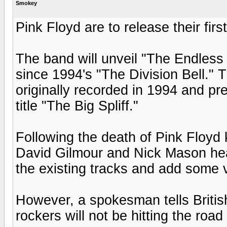
Smokey
Pink Floyd are to release their fir
The band will unveil "The Endless R
since 1994's "The Division Bell." 
originally recorded in 1994 and pr
title "The Big Spliff."
Following the death of Pink Floyd 
David Gilmour and Nick Mason hea
the existing tracks and add some 
However, a spokesman tells Briti
rockers will not be hitting the roa