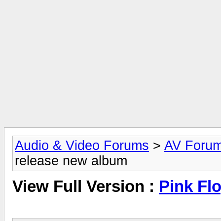
Audio & Video Forums
>
AV Foru
release new album
View Full Version :
Pink Fl