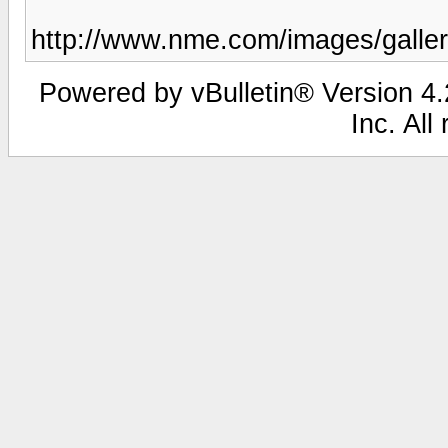
http://www.nme.com/images/gall
Powered by vBulletin® Version 4.2
Inc. All