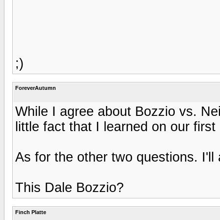
;)
ForeverAutumn
While I agree about Bozzio vs. Nei
little fact that I learned on our first
As for the other two questions. I'll
This Dale Bozzio?
Finch Platte