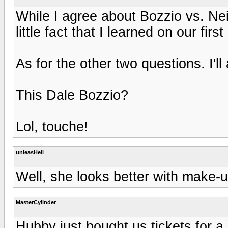
While I agree about Bozzio vs. Nei
little fact that I learned on our first
As for the other two questions. I'll
This Dale Bozzio?
Lol, touche!
unleasHell
Well, she looks better with make-up
MasterCylinder
Hubby just bought us tickets for a