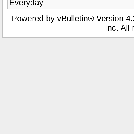
Everyday
Powered by vBulletin® Version 4.2
Inc. All