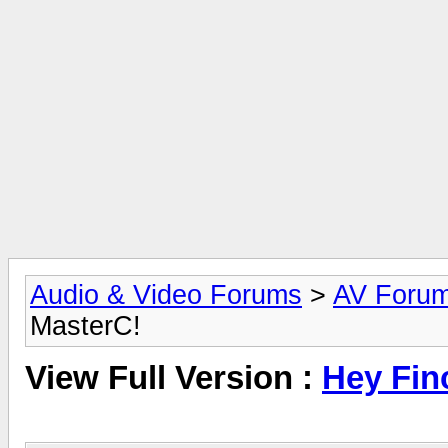
Audio & Video Forums
>
AV Foru
MasterC!
View Full Version :
Hey Fin