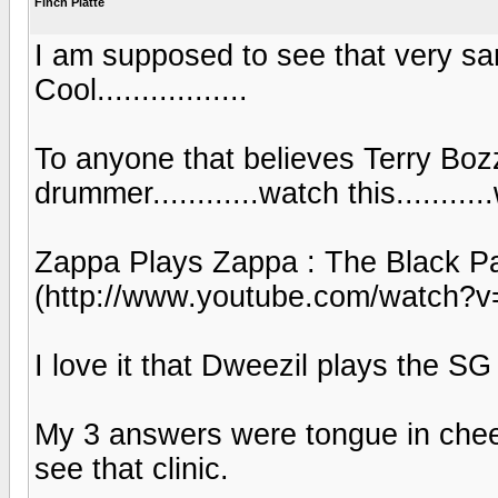
Finch Platte
I am supposed to see that very sa
Cool.................
To anyone that believes Terry Bozz
drummer............watch this...........
Zappa Plays Zappa : The Black P
(http://www.youtube.com/watch?
I love it that Dweezil plays the SG ju
My 3 answers were tongue in cheek
see that clinic.