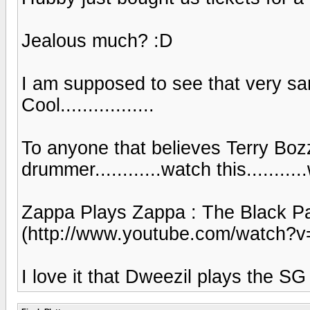
Jealous much? :D
I am supposed to see that very sa
Cool.................
To anyone that believes Terry Bozz
drummer............watch this...........
Zappa Plays Zappa : The Black P
(http://www.youtube.com/watch?
I love it that Dweezil plays the SG ju