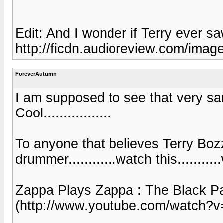
Edit: And I wonder if Terry ever 
http://ficdn.audioreview.com/image
ForeverAutumn
I am supposed to see that very sa
Cool.................
To anyone that believes Terry Bozz
drummer............watch this...........
Zappa Plays Zappa : The Black P
(http://www.youtube.com/watch?