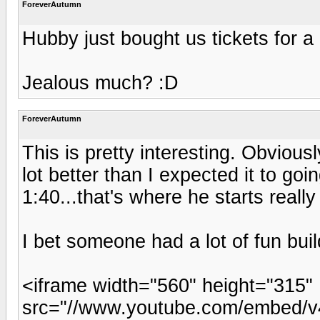
ForeverAutumn
Hubby just bought us tickets for a
Jealous much? :D
ForeverAutumn
This is pretty interesting. Obvious
lot better than I expected it to goi
1:40...that's where he starts really 
I bet someone had a lot of fun build
<iframe width="560" height="315"
src="//www.youtube.com/embed/v