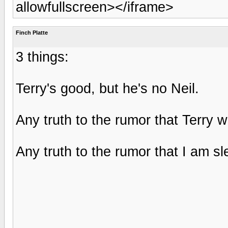
allowfullscreen></iframe>
Finch Platte
3 things:
Terry's good, but he's no Neil.
Any truth to the rumor that Terry w
Any truth to the rumor that I am sl