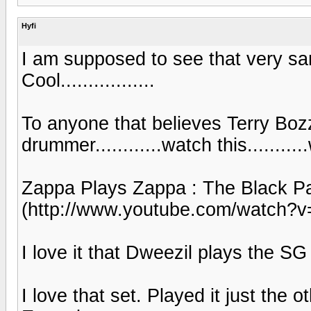
Hyfi
I am supposed to see that very sa
Cool.................
To anyone that believes Terry Bozz
drummer............watch this...........
Zappa Plays Zappa : The Black P
(http://www.youtube.com/watch?
I love it that Dweezil plays the SG ju
I love that set. Played it just the o