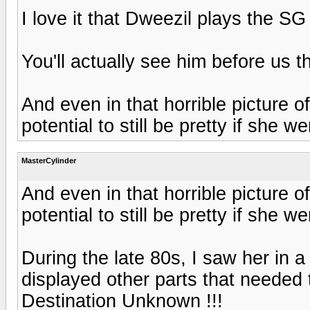
I love it that Dweezil plays the SG ju
You'll actually see him before us 
And even in that horrible picture 
potential to still be pretty if she 
MasterCylinder
And even in that horrible picture 
potential to still be pretty if she 
During the late 80s, I saw her in
displayed other parts that needed 
Destination Unknown !!!