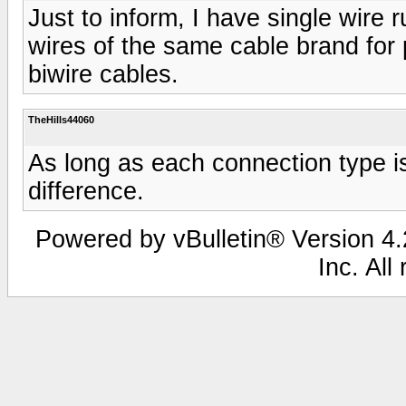
Just to inform, I have single wire 
wires of the same cable brand for
biwire cables.
TheHills44060
As long as each connection type is
difference.
Powered by vBulletin® Version 4.2
Inc. All