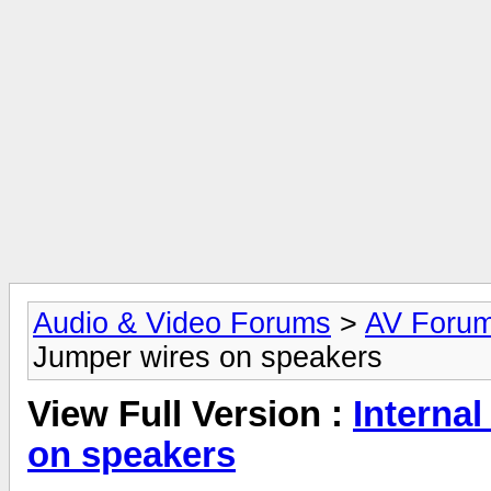
Audio & Video Forums
>
AV Foru
Jumper wires on speakers
View Full Version :
Interna
on speakers