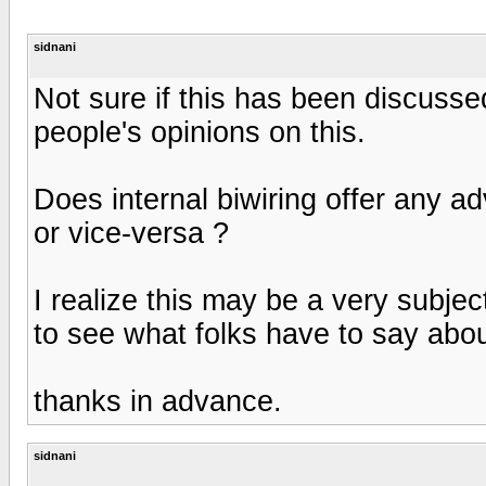
sidnani
Not sure if this has been discusse
people's opinions on this.
Does internal biwiring offer any a
or vice-versa ?
I realize this may be a very subjec
to see what folks have to say about
thanks in advance.
sidnani