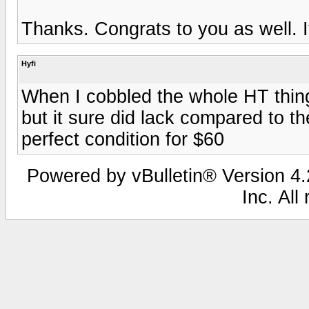
Thanks. Congrats to you as well. It
Hyfi
When I cobbled the whole HT thing 
but it sure did lack compared to th
perfect condition for $60
Powered by vBulletin® Version 4.2
Inc. All