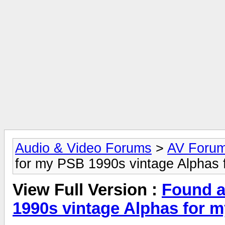
Audio & Video Forums
>
AV Foru
for my PSB 1990s vintage Alphas 
View Full Version :
Found a
1990s vintage Alphas for 