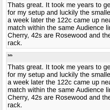
Thats great. It took me years to g
for my setup and luckily the smal
a week later the 122c came up ne
match within the same Audience line
Cherry, 42s are Rosewood and the 
rack.
3db
Thats great. It took me years to g
for my setup and luckily the smal
a week later the 122c came up ne
match within the same Audience line
Cherry, 42s are Rosewood and the 
rack.