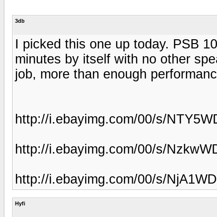
3db
I picked this one up today. PSB 10
minutes by itself with no other sp
job, more than enough performanc
http://i.ebayimg.com/00/s/NTY
http://i.ebayimg.com/00/s/Nzk
http://i.ebayimg.com/00/s/NjA
Hyfi