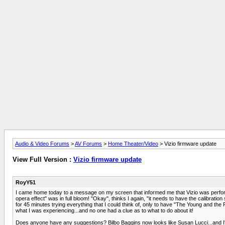
Audio & Video Forums
>
AV Forums
>
Home Theater/Video
> Vizio firmware update
View Full Version :
Vizio firmware update
RoyY51
I came home today to a message on my screen that informed me that Vizio was perfor
opera effect" was in full bloom! "Okay", thinks I again, "it needs to have the calibrati
for 45 minutes trying everything that I could think of, only to have "The Young and the
what I was experiencing...and no one had a clue as to what to do about it!
Does anyone have any suggestions? Bilbo Baggins now looks like Susan Lucci...and I'm s