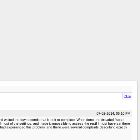
PDA
07-02-2014, 06:10 PM
d waited the few seconds that it took to complete. When done, the dreaded "soap
ed most of the settings, and made it impossible to access the rest! I must have sat there
lse had experienced this problem, and there were several complaints describing exactly