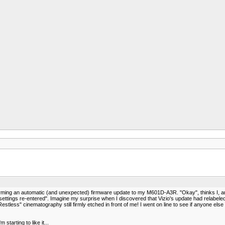
ming an automatic (and unexpected) firmware update to my M601D-A3R. "Okay", thinks I, an
on settings re-entered". Imagine my surprise when I discovered that Vizio's update had relabel
 Restless" cinematography still firmly etched in front of me! I went on line to see if anyone e
tarting to like it...