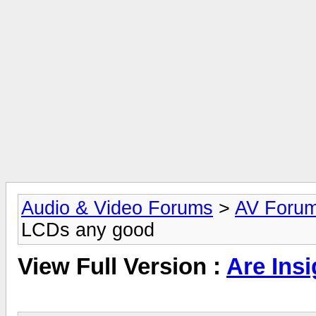
Audio & Video Forums
>
AV Foru
LCDs any good
View Full Version :
Are Ins