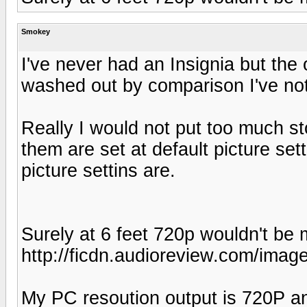
Smokey
I've never had an Insignia but th
washed out by comparison I've not
Really I would not put too much st
them are set at default picture se
picture settins are.
Surely at 6 feet 720p wouldn't be 
http://ficdn.audioreview.com/image
My PC resoution output is 720P and