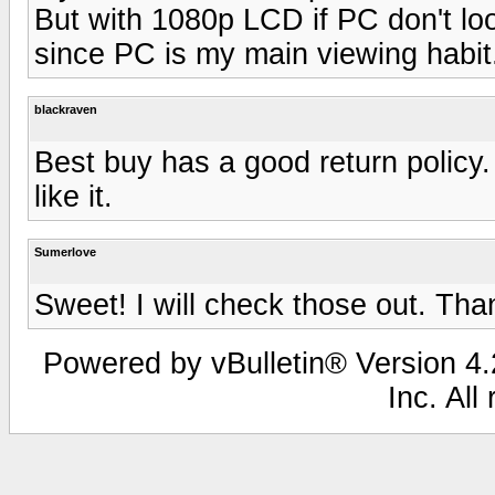
But with 1080p LCD if PC don't lo
since PC is my main viewing habit
blackraven
Best buy has a good return policy.
like it.
Sumerlove
Sweet! I will check those out. Tha
Powered by vBulletin® Version 4.2
Inc. All