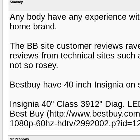
Smokey
Any body have any experience wit
home brand.
The BB site customer reviews rave
reviews from technical sites such 
not so rosey.
Bestbuy have 40 inch Insignia on s
Insignia 40" Class 3912" Diag.
Best Buy (http://www.bestbuy.com/s
1080p-60hz-hdtv/2992002.p?id=
Mr Peabody