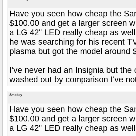
Have you seen how cheap the Sam
$100.00 and get a larger screen w
a LG 42" LED really cheap as well
he was searching for his recent 
plasma but got the model around 
I've never had an Insignia but th
washed out by comparison I've not
Smokey
Have you seen how cheap the Sam
$100.00 and get a larger screen w
a LG 42" LED really cheap as well