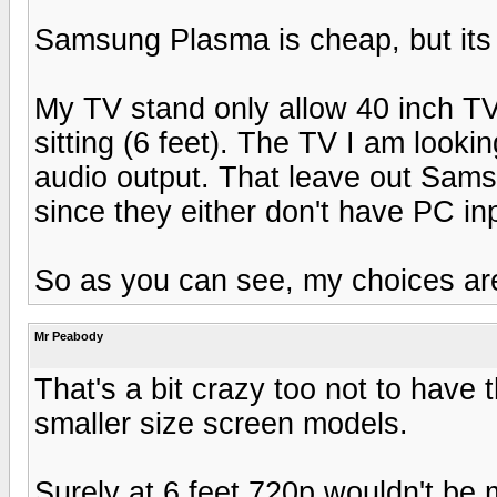
Samsung Plasma is cheap, but its 
My TV stand only allow 40 inch TV
sitting (6 feet). The TV I am look
audio output. That leave out Sam
since they either don't have PC in
So as you can see, my choices are
Mr Peabody
That's a bit crazy too not to have
smaller size screen models.
Surely at 6 feet 720p wouldn't be 