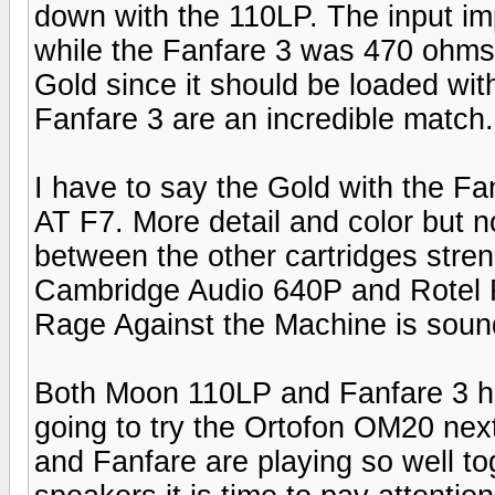
down with the 110LP. The input 
while the Fanfare 3 was 470 ohms. 
Gold since it should be loaded wi
Fanfare 3 are an incredible match.
I have to say the Gold with the F
AT F7. More detail and color but 
between the other cartridges stre
Cambridge Audio 640P and Rotel 
Rage Against the Machine is soun
Both Moon 110LP and Fanfare 3 h
going to try the Ortofon OM20 next 
and Fanfare are playing so well t