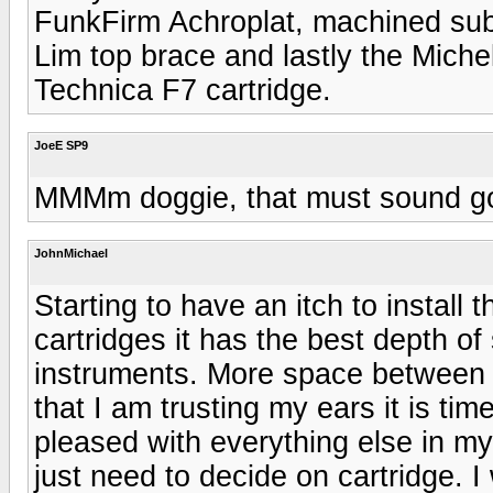
FunkFirm Achroplat, machined subp
Lim top brace and lastly the Mich
Technica F7 cartridge.
JoeE SP9
MMMm doggie, that must sound g
JohnMichael
Starting to have an itch to install
cartridges it has the best depth o
instruments. More space between 
that I am trusting my ears it is tim
pleased with everything else in m
just need to decide on cartridge. 