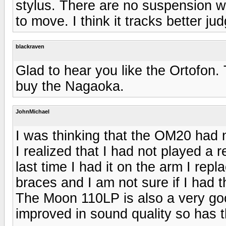
stylus. There are no suspension wi
to move. I think it tracks better ju
blackraven
Glad to hear you like the Ortofon.
buy the Nagaoka.
JohnMichael
I was thinking that the OM20 had 
I realized that I had not played a r
last time I had it on the arm I re
braces and I am not sure if I had 
The Moon 110LP is also a very go
improved in sound quality so has 