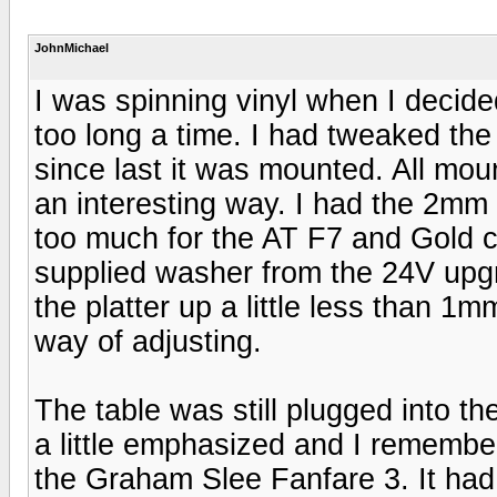
JohnMichael
I was spinning vinyl when I decid
too long a time. I had tweaked th
since last it was mounted. All mou
an interesting way. I had the 2mm s
too much for the AT F7 and Gold ca
supplied washer from the 24V upgr
the platter up a little less than 1
way of adjusting.
The table was still plugged into
a little emphasized and I rememb
the Graham Slee Fanfare 3. It had 