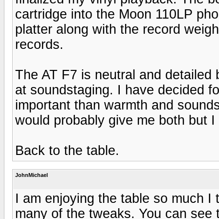
cartridge into the Moon 110LP ph
platter along with the record weig
records.
The AT F7 is neutral and detailed
at soundstaging. I have decided fo
important than warmth and sounds
would probably give me both but I
Back to the table.
JohnMichael
I am enjoying the table so much I 
many of the tweaks. You can see t