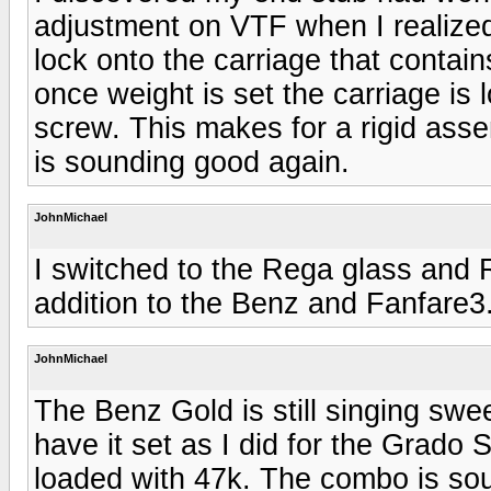
adjustment on VTF when I realized
lock onto the carriage that contai
once weight is set the carriage is 
screw. This makes for a rigid asse
is sounding good again.
JohnMichael
I switched to the Rega glass and 
addition to the Benz and Fanfare3
JohnMichael
The Benz Gold is still singing swe
have it set as I did for the Grado
loaded with 47k. The combo is sou