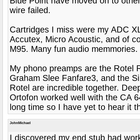
Blue Point have moved on to other
wire failed.
Cartridges I miss were my ADC X
Accutex, Micro Acoustic, and of 
M95. Many fun audio memmories.
My phono preamps are the Rotel
Graham Slee Fanfare3, and the S
Rotel are incredible together. De
Ortofon worked well with the CA 6
long time so I have yet to hear it
JohnMichael
I discovered my end stub had work