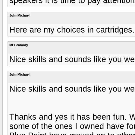
speakers it is time to pay attentio
JohnMichael
Here are my choices in cartridges.
Mr Peabody
Nice skills and sounds like you we
JohnMichael
Nice skills and sounds like you we
Thanks and yes it has been fun. W
some of the ones I owned have f