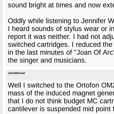
sound bright at times and now ex
Oddly while listening to Jennifer
I heard sounds of stylus wear or i
report it was neither. I had not adj
switched cartridges. I reduced the
in the last minutes of "Joan Of Ar
the singer and musicians.
JohnMichael
Well I switched to the Ortofon OM2
mass of the induced magnet gener
that I do not think budget MC cart
cantilever is suspended mid point 