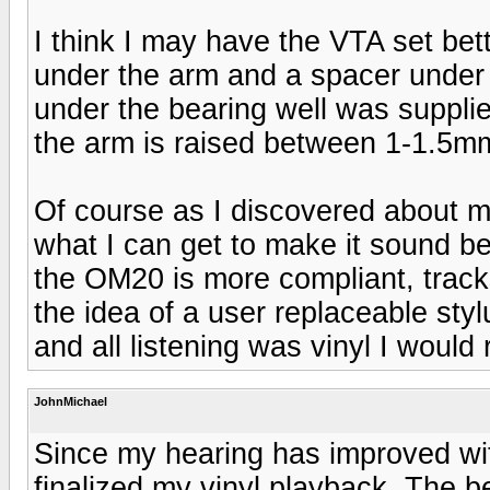
I think I may have the VTA set bet
under the arm and a spacer under t
under the bearing well was suppli
the arm is raised between 1-1.5mm d
Of course as I discovered about m
what I can get to make it sound be
the OM20 is more compliant, tracks
the idea of a user replaceable sty
and all listening was vinyl I would 
JohnMichael
Since my hearing has improved wi
finalized my vinyl playback. The b