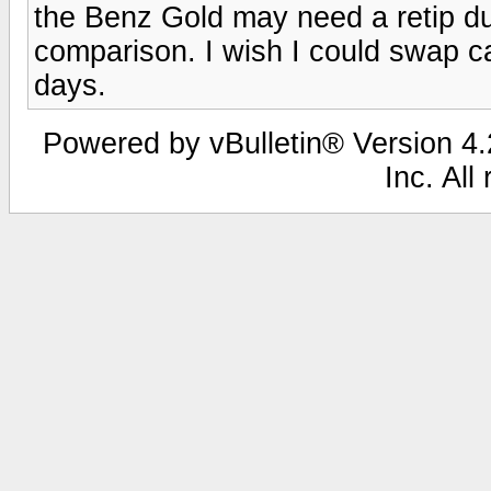
the Benz Gold may need a retip du
comparison. I wish I could swap ca
days.
Powered by vBulletin® Version 4.2
Inc. All