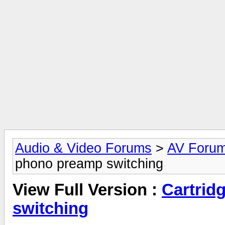
Audio & Video Forums
>
AV Foru
phono preamp switching
View Full Version :
Cartrid
switching