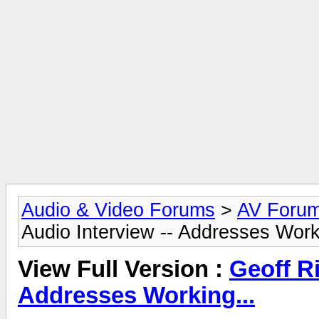
Audio & Video Forums
>
AV Foru
Audio Interview -- Addresses Work
View Full Version :
Geoff Ri
Addresses Working...