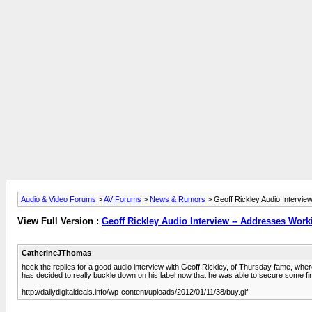
Audio & Video Forums
>
AV Forums
>
News & Rumors
> Geoff Rickley Audio Intervie
View Full Version :
Geoff Rickley Audio Interview -- Addresses Worki
CatherineJThomas
heck the replies for a good audio interview with Geoff Rickley, of Thursday fame, where
has decided to really buckle down on his label now that he was able to secure some fina
http://dailydigitaldeals.info/wp-content/uploads/2012/01/11/38/buy.gif