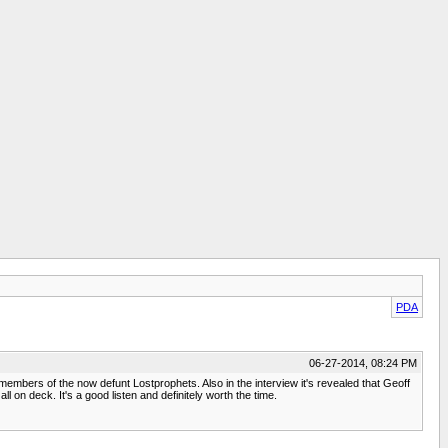
PDA
06-27-2014, 08:24 PM
 members of the now defunt Lostprophets. Also in the interview it's revealed that Geoff
on deck. It's a good listen and definitely worth the time.