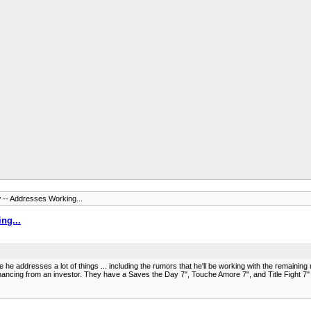
w -- Addresses Working...
ng...
 he addresses a lot of things ... including the rumors that he'll be working with the remaining
ncing from an investor. They have a Saves the Day 7", Touche Amore 7", and Title Fight 7" all 